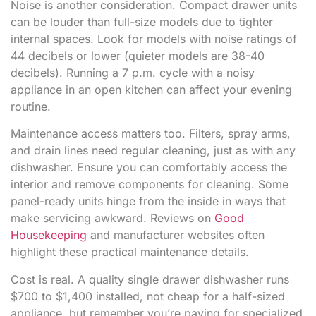
Noise is another consideration. Compact drawer units
can be louder than full-size models due to tighter
internal spaces. Look for models with noise ratings of
44 decibels or lower (quieter models are 38-40
decibels). Running a 7 p.m. cycle with a noisy
appliance in an open kitchen can affect your evening
routine.
Maintenance access matters too. Filters, spray arms,
and drain lines need regular cleaning, just as with any
dishwasher. Ensure you can comfortably access the
interior and remove components for cleaning. Some
panel-ready units hinge from the inside in ways that
make servicing awkward. Reviews on
Good
Housekeeping
and manufacturer websites often
highlight these practical maintenance details.
Cost is real. A quality single drawer dishwasher runs
$700 to $1,400 installed, not cheap for a half-sized
appliance, but remember you’re paying for specialized