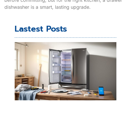
dishwasher is a smart, lasting upgrade.
Lastest Posts