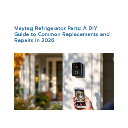
Maytag Refrigerator Parts: A DIY
Guide to Common Replacements and
Repairs in 2026