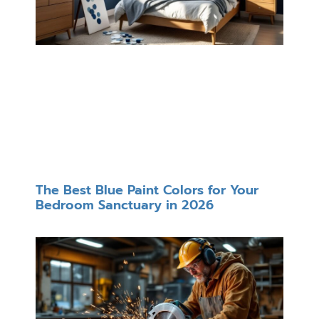
The Best Blue Paint Colors for Your
Bedroom Sanctuary in 2026