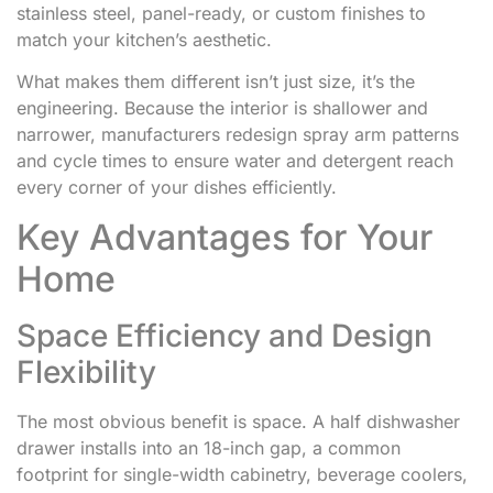
stainless steel, panel-ready, or custom finishes to
match your kitchen’s aesthetic.
What makes them different isn’t just size, it’s the
engineering. Because the interior is shallower and
narrower, manufacturers redesign spray arm patterns
and cycle times to ensure water and detergent reach
every corner of your dishes efficiently.
Key Advantages for Your
Home
Space Efficiency and Design
Flexibility
The most obvious benefit is space. A half dishwasher
drawer installs into an 18-inch gap, a common
footprint for single-width cabinetry, beverage coolers,