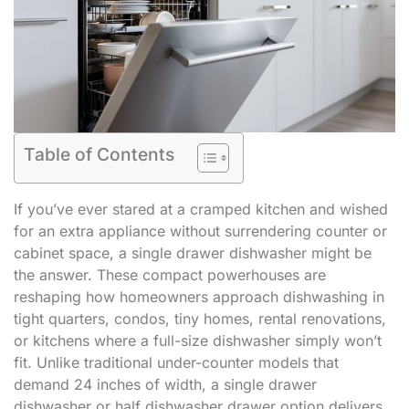
Table of Contents
If you’ve ever stared at a cramped kitchen and wished
for an extra appliance without surrendering counter or
cabinet space, a single drawer dishwasher might be
the answer. These compact powerhouses are
reshaping how homeowners approach dishwashing in
tight quarters, condos, tiny homes, rental renovations,
or kitchens where a full-size dishwasher simply won’t
fit. Unlike traditional under-counter models that
demand 24 inches of width, a single drawer
dishwasher or half dishwasher drawer option delivers