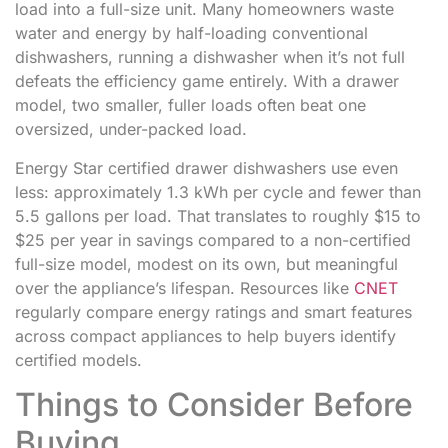
load into a full-size unit. Many homeowners waste
water and energy by half-loading conventional
dishwashers, running a dishwasher when it’s not full
defeats the efficiency game entirely. With a drawer
model, two smaller, fuller loads often beat one
oversized, under-packed load.
Energy Star certified drawer dishwashers use even
less: approximately 1.3 kWh per cycle and fewer than
5.5 gallons per load. That translates to roughly $15 to
$25 per year in savings compared to a non-certified
full-size model, modest on its own, but meaningful
over the appliance’s lifespan. Resources like
CNET
regularly compare energy ratings and smart features
across compact appliances to help buyers identify
certified models.
Things to Consider Before
Buying