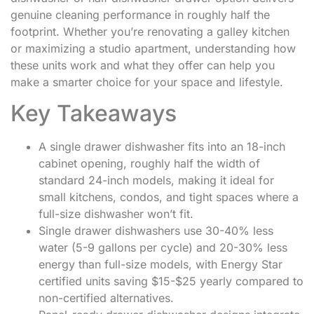
genuine cleaning performance in roughly half the
footprint. Whether you’re renovating a galley kitchen
or maximizing a studio apartment, understanding how
these units work and what they offer can help you
make a smarter choice for your space and lifestyle.
Key Takeaways
A single drawer dishwasher fits into an 18-inch
cabinet opening, roughly half the width of
standard 24-inch models, making it ideal for
small kitchens, condos, and tight spaces where a
full-size dishwasher won’t fit.
Single drawer dishwashers use 30-40% less
water (5-9 gallons per cycle) and 20-30% less
energy than full-size models, with Energy Star
certified units saving $15-$25 yearly compared to
non-certified alternatives.