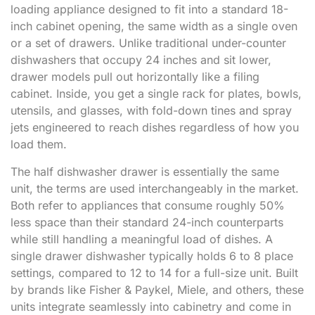
loading appliance designed to fit into a standard 18-
inch cabinet opening, the same width as a single oven
or a set of drawers. Unlike traditional under-counter
dishwashers that occupy 24 inches and sit lower,
drawer models pull out horizontally like a filing
cabinet. Inside, you get a single rack for plates, bowls,
utensils, and glasses, with fold-down tines and spray
jets engineered to reach dishes regardless of how you
load them.
The half dishwasher drawer is essentially the same
unit, the terms are used interchangeably in the market.
Both refer to appliances that consume roughly 50%
less space than their standard 24-inch counterparts
while still handling a meaningful load of dishes. A
single drawer dishwasher typically holds 6 to 8 place
settings, compared to 12 to 14 for a full-size unit. Built
by brands like Fisher & Paykel, Miele, and others, these
units integrate seamlessly into cabinetry and come in