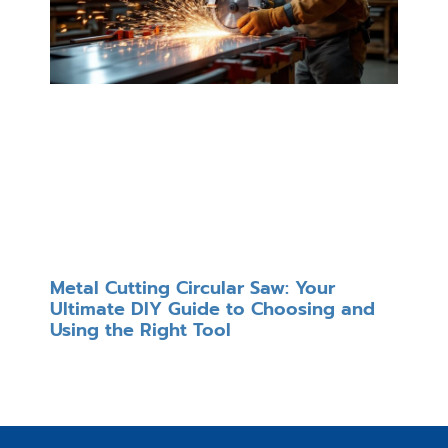
Metal Cutting Circular Saw: Your
Ultimate DIY Guide to Choosing and
Using the Right Tool