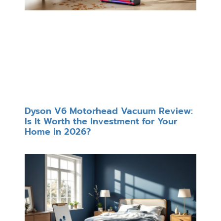
Dyson V6 Motorhead Vacuum Review:
Is It Worth the Investment for Your
Home in 2026?