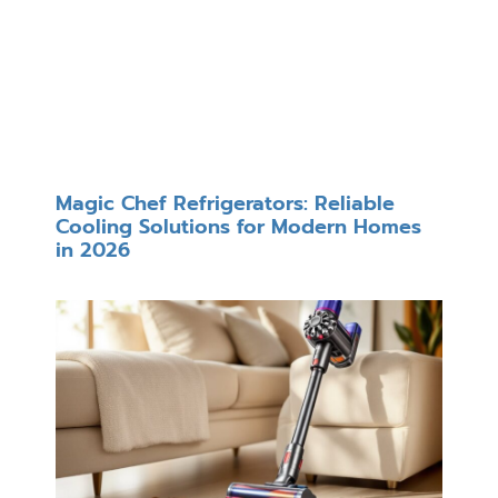
Magic Chef Refrigerators: Reliable
Cooling Solutions for Modern Homes
in 2026