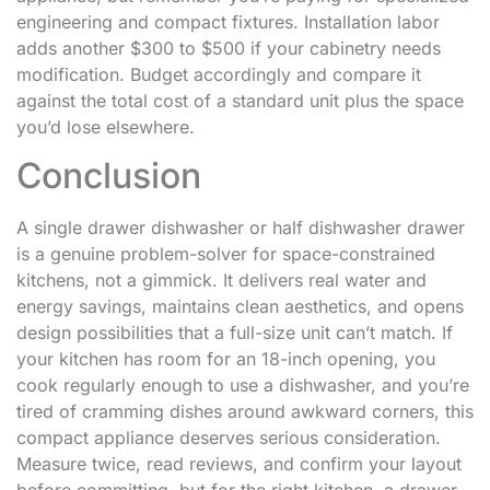
engineering and compact fixtures. Installation labor
adds another $300 to $500 if your cabinetry needs
modification. Budget accordingly and compare it
against the total cost of a standard unit plus the space
you’d lose elsewhere.
Conclusion
A single drawer dishwasher or half dishwasher drawer
is a genuine problem-solver for space-constrained
kitchens, not a gimmick. It delivers real water and
energy savings, maintains clean aesthetics, and opens
design possibilities that a full-size unit can’t match. If
your kitchen has room for an 18-inch opening, you
cook regularly enough to use a dishwasher, and you’re
tired of cramming dishes around awkward corners, this
compact appliance deserves serious consideration.
Measure twice, read reviews, and confirm your layout
before committing, but for the right kitchen, a drawer