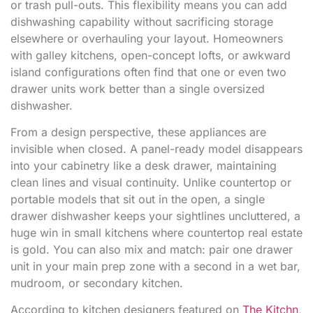
or trash pull-outs. This flexibility means you can add
dishwashing capability without sacrificing storage
elsewhere or overhauling your layout. Homeowners
with galley kitchens, open-concept lofts, or awkward
island configurations often find that one or even two
drawer units work better than a single oversized
dishwasher.
From a design perspective, these appliances are
invisible when closed. A panel-ready model disappears
into your cabinetry like a desk drawer, maintaining
clean lines and visual continuity. Unlike countertop or
portable models that sit out in the open, a single
drawer dishwasher keeps your sightlines uncluttered, a
huge win in small kitchens where countertop real estate
is gold. You can also mix and match: pair one drawer
unit in your main prep zone with a second in a wet bar,
mudroom, or secondary kitchen.
According to kitchen designers featured on
The Kitchn
,