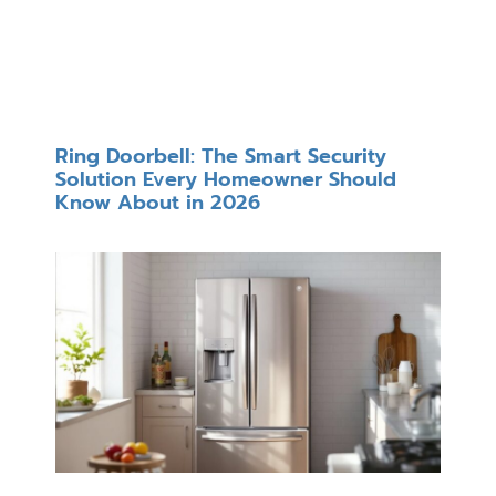
Ring Doorbell: The Smart Security
Solution Every Homeowner Should
Know About in 2026