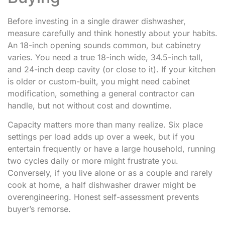
Before investing in a single drawer dishwasher,
measure carefully and think honestly about your habits.
An 18-inch opening sounds common, but cabinetry
varies. You need a true 18-inch wide, 34.5-inch tall,
and 24-inch deep cavity (or close to it). If your kitchen
is older or custom-built, you might need cabinet
modification, something a general contractor can
handle, but not without cost and downtime.
Capacity matters more than many realize. Six place
settings per load adds up over a week, but if you
entertain frequently or have a large household, running
two cycles daily or more might frustrate you.
Conversely, if you live alone or as a couple and rarely
cook at home, a half dishwasher drawer might be
overengineering. Honest self-assessment prevents
buyer’s remorse.