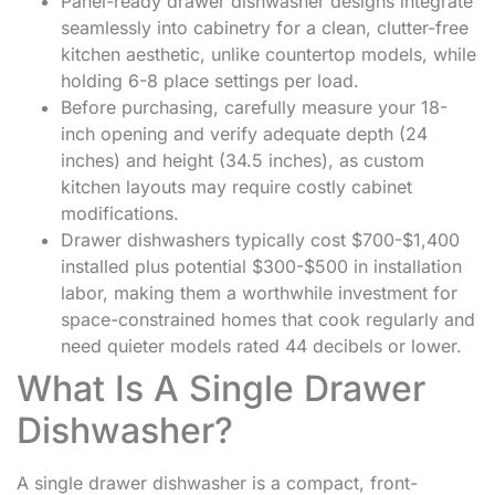
Panel-ready drawer dishwasher designs integrate
seamlessly into cabinetry for a clean, clutter-free
kitchen aesthetic, unlike countertop models, while
holding 6-8 place settings per load.
Before purchasing, carefully measure your 18-
inch opening and verify adequate depth (24
inches) and height (34.5 inches), as custom
kitchen layouts may require costly cabinet
modifications.
Drawer dishwashers typically cost $700-$1,400
installed plus potential $300-$500 in installation
labor, making them a worthwhile investment for
space-constrained homes that cook regularly and
need quieter models rated 44 decibels or lower.
What Is A Single Drawer
Dishwasher?
A single drawer dishwasher is a compact, front-