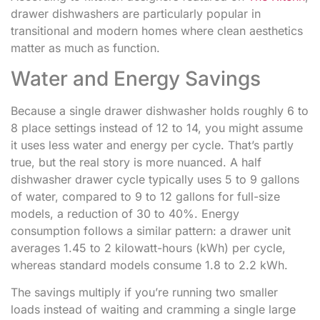
drawer dishwashers are particularly popular in
transitional and modern homes where clean aesthetics
matter as much as function.
Water and Energy Savings
Because a single drawer dishwasher holds roughly 6 to
8 place settings instead of 12 to 14, you might assume
it uses less water and energy per cycle. That’s partly
true, but the real story is more nuanced. A half
dishwasher drawer cycle typically uses 5 to 9 gallons
of water, compared to 9 to 12 gallons for full-size
models, a reduction of 30 to 40%. Energy
consumption follows a similar pattern: a drawer unit
averages 1.45 to 2 kilowatt-hours (kWh) per cycle,
whereas standard models consume 1.8 to 2.2 kWh.
The savings multiply if you’re running two smaller
loads instead of waiting and cramming a single large