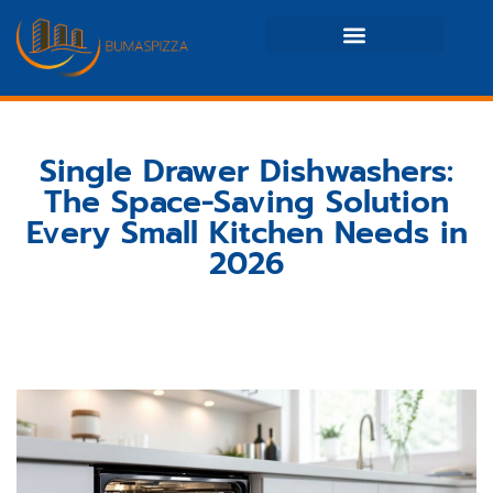
Real Estate News & Policy
Maintenance Checklists
Single Drawer Dishwashers:
The Space-Saving Solution
Every Small Kitchen Needs in
2026