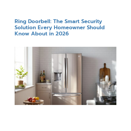
Ring Doorbell: The Smart Security
Solution Every Homeowner Should
Know About in 2026