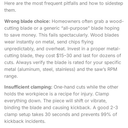
Here are the most frequent pitfalls and how to sidestep
them.
Wrong blade choice:
Homeowners often grab a wood-
cutting blade or a generic “all-purpose” blade hoping
to save money. This fails spectacularly. Wood blades
wear instantly on metal, send chips flying
unpredictably, and overheat. Invest in a proper metal-
cutting blade, they cost $15–30 and last for dozens of
cuts. Always verify the blade is rated for your specific
metal (aluminum, steel, stainless) and the saw’s RPM
range.
Insufficient clamping:
One-hand cuts while the other
holds the workpiece is a recipe for injury. Clamp
everything down. The piece will shift or vibrate,
binding the blade and causing kickback. A good 2-3
clamp setup takes 30 seconds and prevents 99% of
kickback incidents.