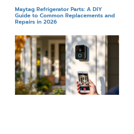
Maytag Refrigerator Parts: A DIY
Guide to Common Replacements and
Repairs in 2026