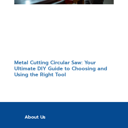
Metal Cutting Circular Saw: Your
Ultimate DIY Guide to Choosing and
Using the Right Tool
About Us