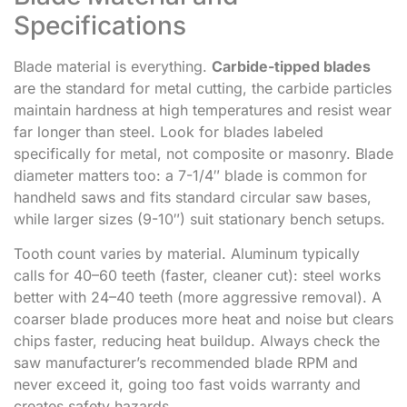
Specifications
Blade material is everything.
Carbide-tipped blades
are the standard for metal cutting, the carbide particles
maintain hardness at high temperatures and resist wear
far longer than steel. Look for blades labeled
specifically for metal, not composite or masonry. Blade
diameter matters too: a 7-1/4″ blade is common for
handheld saws and fits standard circular saw bases,
while larger sizes (9-10″) suit stationary bench setups.
Tooth count varies by material. Aluminum typically
calls for 40–60 teeth (faster, cleaner cut): steel works
better with 24–40 teeth (more aggressive removal). A
coarser blade produces more heat and noise but clears
chips faster, reducing heat buildup. Always check the
saw manufacturer’s recommended blade RPM and
never exceed it, going too fast voids warranty and
creates safety hazards.