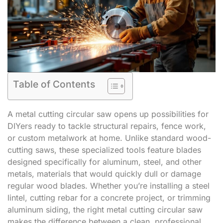
Table of Contents
A metal cutting circular saw opens up possibilities for
DIYers ready to tackle structural repairs, fence work,
or custom metalwork at home. Unlike standard wood-
cutting saws, these specialized tools feature blades
designed specifically for aluminum, steel, and other
metals, materials that would quickly dull or damage
regular wood blades. Whether you’re installing a steel
lintel, cutting rebar for a concrete project, or trimming
aluminum siding, the right metal cutting circular saw
makes the difference between a clean, professional