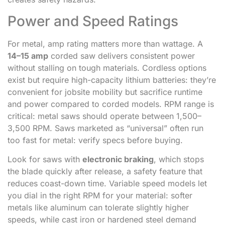
Power and Speed Ratings
For metal, amp rating matters more than wattage. A
14–15 amp
corded saw delivers consistent power
without stalling on tough materials. Cordless options
exist but require high-capacity lithium batteries: they’re
convenient for jobsite mobility but sacrifice runtime
and power compared to corded models. RPM range is
critical: metal saws should operate between 1,500–
3,500 RPM. Saws marketed as “universal” often run
too fast for metal: verify specs before buying.
Look for saws with
electronic braking
, which stops
the blade quickly after release, a safety feature that
reduces coast-down time. Variable speed models let
you dial in the right RPM for your material: softer
metals like aluminum can tolerate slightly higher
speeds, while cast iron or hardened steel demand