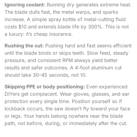
Ignoring coolant:
Running dry generates extreme heat.
The blade dulls fast, the metal warps, and sparks
increase. A simple spray bottle of metal-cutting fluid
costs $10 and extends blade life by 300%. This is not
a luxury: it’s cheap insurance.
Rushing the cut:
Pushing hard and fast seems efficient
until the blade binds or skips teeth. Slow feed, steady
pressure, and consistent RPM always yield better
results and safer outcomes. A 4-foot aluminum cut
should take 30–45 seconds, not 10.
Skipping PPE or body positioning:
Even experienced
DIYers get complacent. Wear gloves, glasses, and ear
protection every single time. Position yourself so if
kickback occurs, the saw doesn’t fly toward your face
or legs. Your hands belong nowhere near the blade
path, not before, during, or immediately after the cut.