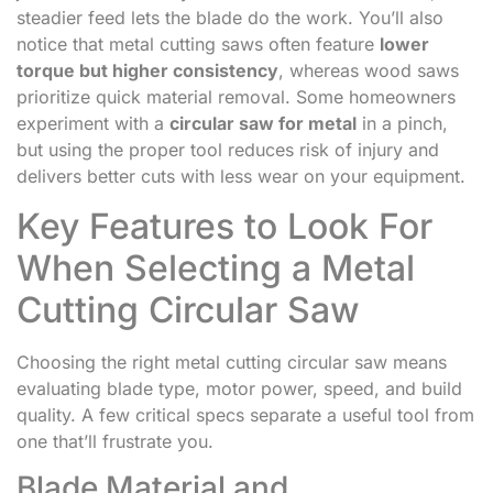
steadier feed lets the blade do the work. You’ll also
notice that metal cutting saws often feature
lower
torque but higher consistency
, whereas wood saws
prioritize quick material removal. Some homeowners
experiment with a
circular saw for metal
in a pinch,
but using the proper tool reduces risk of injury and
delivers better cuts with less wear on your equipment.
Key Features to Look For
When Selecting a Metal
Cutting Circular Saw
Choosing the right metal cutting circular saw means
evaluating blade type, motor power, speed, and build
quality. A few critical specs separate a useful tool from
one that’ll frustrate you.
Blade Material and