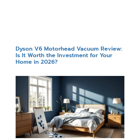
Dyson V6 Motorhead Vacuum Review:
Is It Worth the Investment for Your
Home in 2026?