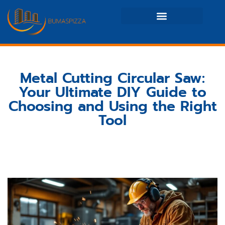
Real Estate News & Policy
Maintenance Checklists
Metal Cutting Circular Saw:
Your Ultimate DIY Guide to
Choosing and Using the Right
Tool