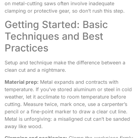
on metal-cutting saws often involve inadequate
clamping or protective gear, so don’t rush this step.
Getting Started: Basic
Techniques and Best
Practices
Setup and technique make the difference between a
clean cut and a nightmare.
Material prep:
Metal expands and contracts with
temperature. If you’ve stored aluminum or steel in cold
weather, let it acclimate to room temperature before
cutting. Measure twice, mark once, use a carpenter’s
pencil or a fine-point marker to draw a clear cut line.
Metal is unforgiving: a misaligned cut can’t be sanded
away like wood.
Clamping and positioning:
Clamp the workpiece firmly