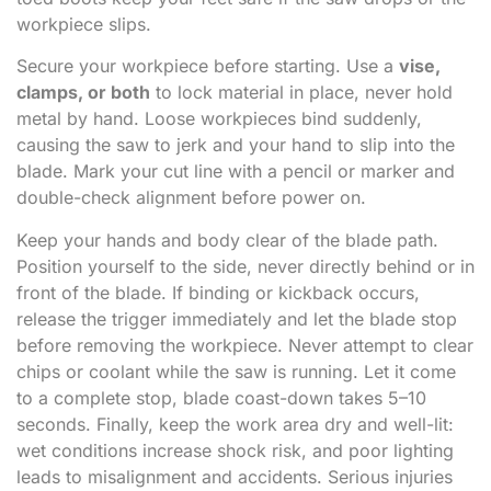
workpiece slips.
Secure your workpiece before starting. Use a
vise,
clamps, or both
to lock material in place, never hold
metal by hand. Loose workpieces bind suddenly,
causing the saw to jerk and your hand to slip into the
blade. Mark your cut line with a pencil or marker and
double-check alignment before power on.
Keep your hands and body clear of the blade path.
Position yourself to the side, never directly behind or in
front of the blade. If binding or kickback occurs,
release the trigger immediately and let the blade stop
before removing the workpiece. Never attempt to clear
chips or coolant while the saw is running. Let it come
to a complete stop, blade coast-down takes 5–10
seconds. Finally, keep the work area dry and well-lit:
wet conditions increase shock risk, and poor lighting
leads to misalignment and accidents. Serious injuries