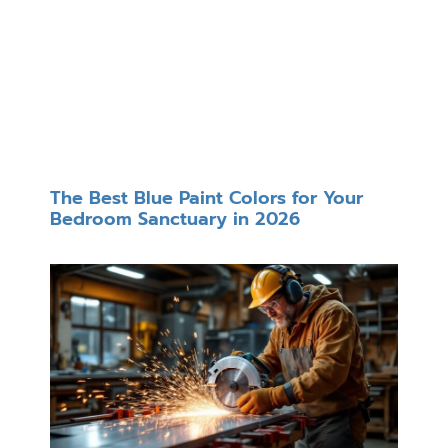
The Best Blue Paint Colors for Your
Bedroom Sanctuary in 2026