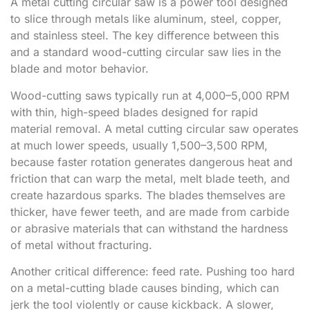
A metal cutting circular saw is a power tool designed
to slice through metals like aluminum, steel, copper,
and stainless steel. The key difference between this
and a standard wood-cutting circular saw lies in the
blade and motor behavior.
Wood-cutting saws typically run at 4,000–5,000 RPM
with thin, high-speed blades designed for rapid
material removal. A metal cutting circular saw operates
at much lower speeds, usually 1,500–3,500 RPM,
because faster rotation generates dangerous heat and
friction that can warp the metal, melt blade teeth, and
create hazardous sparks. The blades themselves are
thicker, have fewer teeth, and are made from carbide
or abrasive materials that can withstand the hardness
of metal without fracturing.
Another critical difference: feed rate. Pushing too hard
on a metal-cutting blade causes binding, which can
jerk the tool violently or cause kickback. A slower,