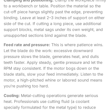
to a workbench or table. Position the material so the
cut-off piece hangs slightly past the edge, preventing
binding. Leave at least 2–3 inches of support on either
side of the cut. If cutting a long piece, use additional
support blocks, metal sags under its own weight, and
unsupported sections bind against the blade.
Feed rate and pressure:
This is where patience wins.
Let the blade do the work: excessive downward
pressure slows the blade, generates heat, and dulls
teeth faster. Apply steady, gentle pressure and let the
RPM stay consistent. If the motor bogs down or the
blade stalls, slow your feed immediately. Listen to the
motor, a high-pitched whine or labored sound means
you’re pushing too hard.
Cooling:
Metal-cutting operations generate serious
heat. Professionals use cutting fluid (a coolant
specially formulated for the metal type) to reduce