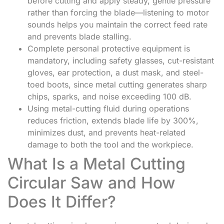
before cutting and apply steady, gentle pressure
rather than forcing the blade—listening to motor
sounds helps you maintain the correct feed rate
and prevents blade stalling.
Complete personal protective equipment is
mandatory, including safety glasses, cut-resistant
gloves, ear protection, a dust mask, and steel-
toed boots, since metal cutting generates sharp
chips, sparks, and noise exceeding 100 dB.
Using metal-cutting fluid during operations
reduces friction, extends blade life by 300%,
minimizes dust, and prevents heat-related
damage to both the tool and the workpiece.
What Is a Metal Cutting
Circular Saw and How
Does It Differ?