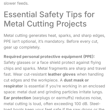
slower feeds.
Essential Safety Tips for
Metal Cutting Projects
Metal cutting generates heat, sparks, and sharp edges,
PPE isn’t optional, it’s mandatory. Before every cut,
gear up completely.
Required personal protective equipment (PPE):
Safety glasses or a face shield protect against flying
chips and sparks. Metal fragments are sharp and travel
fast. Wear cut-resistant
leather gloves
when handling
cut edges and the workpiece. A
dust mask or
respirator
is essential if you’re working in an enclosed
space: metal dust and grinding particles irritate lungs.
Ear protection
(earplugs or earmuffs) reduces noise,
metal cutting is loud, often exceeding 100 dB. Steel-
toed boots keep your feet safe if the saw drops or the