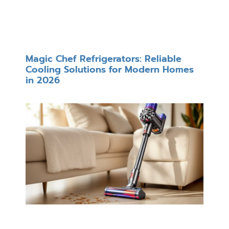
Magic Chef Refrigerators: Reliable
Cooling Solutions for Modern Homes
in 2026