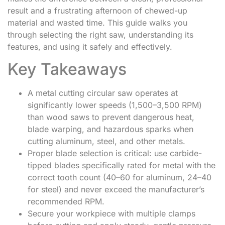
result and a frustrating afternoon of chewed-up
material and wasted time. This guide walks you
through selecting the right saw, understanding its
features, and using it safely and effectively.
Key Takeaways
A metal cutting circular saw operates at
significantly lower speeds (1,500–3,500 RPM)
than wood saws to prevent dangerous heat,
blade warping, and hazardous sparks when
cutting aluminum, steel, and other metals.
Proper blade selection is critical: use carbide-
tipped blades specifically rated for metal with the
correct tooth count (40–60 for aluminum, 24–40
for steel) and never exceed the manufacturer’s
recommended RPM.
Secure your workpiece with multiple clamps