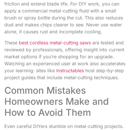
friction and extend blade life. For DIY work, you can
apply a commercial metal-cutting fluid with a small
brush or spray bottle during the cut. This also reduces
dust and makes chips clearer to see. Never use water
alone, it causes rust and incomplete cooling.
These
best cordless metal-cutting saws
are tested and
reviewed by professionals, offering insight into current
market options if you’re shopping for an upgrade.
Watching an experienced user at work also accelerates
your learning: sites like
Instructables
host step-by-step
project guides that include metal-cutting techniques.
Common Mistakes
Homeowners Make and
How to Avoid Them
Even careful DIYers stumble on metal-cutting projects.