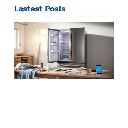
Lastest Posts