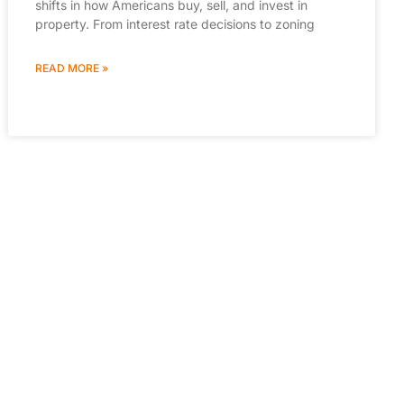
shifts in how Americans buy, sell, and invest in
property. From interest rate decisions to zoning
READ MORE »