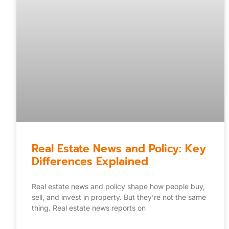
Real Estate News and Policy: Key
Differences Explained
Real estate news and policy shape how people buy,
sell, and invest in property. But they’re not the same
thing. Real estate news reports on