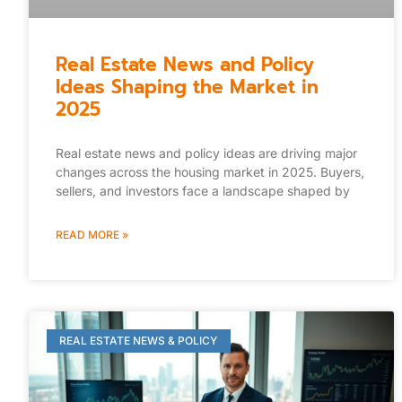
Real Estate News and Policy
Ideas Shaping the Market in
2025
Real estate news and policy ideas are driving major
changes across the housing market in 2025. Buyers,
sellers, and investors face a landscape shaped by
READ MORE »
REAL ESTATE NEWS & POLICY