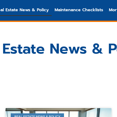
al Estate News & Policy
Maintenance Checklists
Mor
 Estate News & P
REAL ESTATE NEWS & POLICY