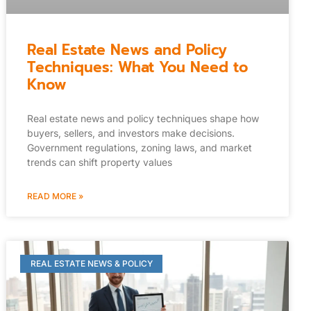
Real Estate News and Policy
Techniques: What You Need to
Know
Real estate news and policy techniques shape how
buyers, sellers, and investors make decisions.
Government regulations, zoning laws, and market
trends can shift property values
READ MORE »
REAL ESTATE NEWS & POLICY