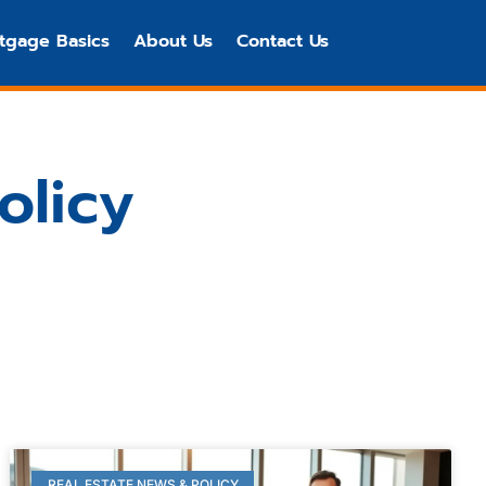
tgage Basics
About Us
Contact Us
olicy
REAL ESTATE NEWS & POLICY