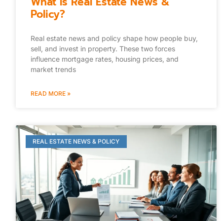
What Is Real Estate News &
Policy?
Real estate news and policy shape how people buy,
sell, and invest in property. These two forces
influence mortgage rates, housing prices, and
market trends
READ MORE »
REAL ESTATE NEWS & POLICY