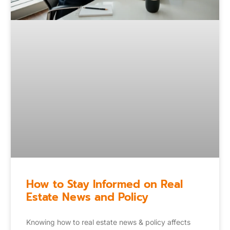
How to Stay Informed on Real
Estate News and Policy
Knowing how to real estate news & policy affects