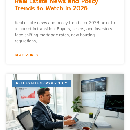
Real Estate News and Policy
Trends to Watch in 2026
Real estate news and policy trends for 2026 point to
a market in transition. Buyers, sellers, and investors
face shifting mortgage rates, new housing
regulations,
READ MORE »
REAL ESTATE NEWS & POLICY