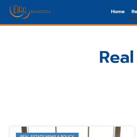
Home
Re
Real
REAL ESTATE NEWS & POLICY