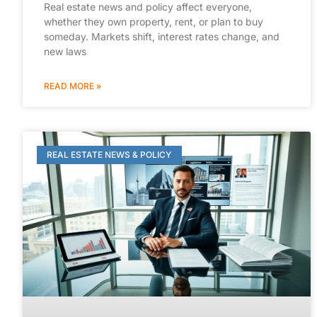
Real estate news and policy affect everyone,
whether they own property, rent, or plan to buy
someday. Markets shift, interest rates change, and
new laws
READ MORE »
REAL ESTATE NEWS & POLICY