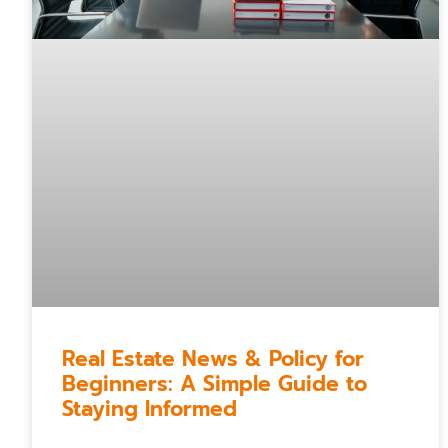
Real Estate News & Policy for
Beginners: A Simple Guide to
Staying Informed