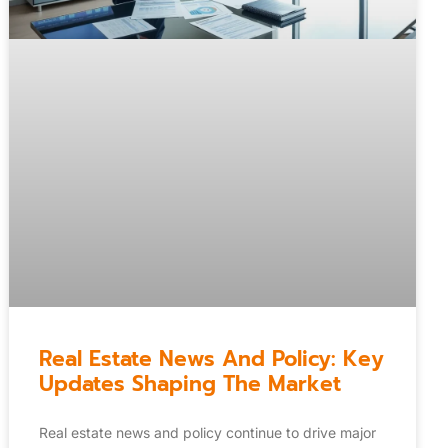
Real Estate News And Policy: Key
Updates Shaping The Market
Real estate news and policy continue to drive major