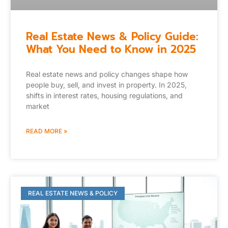
Real Estate News & Policy Guide:
What You Need to Know in 2025
Real estate news and policy changes shape how
people buy, sell, and invest in property. In 2025,
shifts in interest rates, housing regulations, and
market
READ MORE »
REAL ESTATE NEWS & POLICY