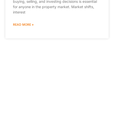
buying, selling, and investing decisions is essential
for anyone in the property market. Market shifts,
interest
READ MORE »