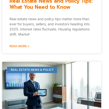
Real Estate News and Policy Tips:
What You Need to Know
Real estate news and policy tips matter more than
ever for buyers, sellers, and investors heading into
2025. Interest rates fluctuate. Housing regulations
shift. Market
READ MORE »
REAL ESTATE NEWS & POLICY