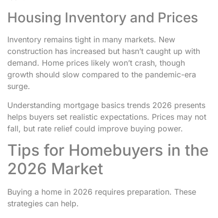
Housing Inventory and Prices
Inventory remains tight in many markets. New
construction has increased but hasn’t caught up with
demand. Home prices likely won’t crash, though
growth should slow compared to the pandemic-era
surge.
Understanding mortgage basics trends 2026 presents
helps buyers set realistic expectations. Prices may not
fall, but rate relief could improve buying power.
Tips for Homebuyers in the
2026 Market
Buying a home in 2026 requires preparation. These
strategies can help.