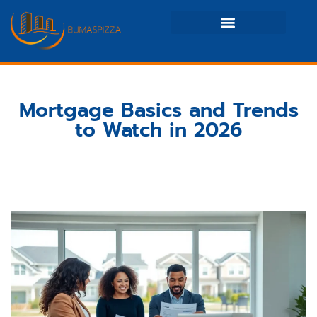
Real Estate News & Policy
Maintenance Checklists
Mortgage Basics and Trends
to Watch in 2026