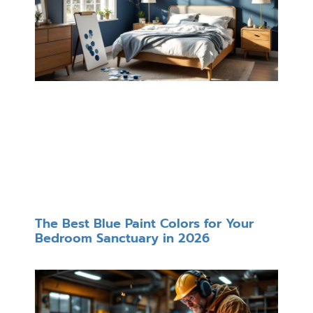
The Best Blue Paint Colors for Your
Bedroom Sanctuary in 2026