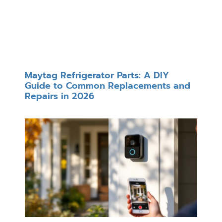
Maytag Refrigerator Parts: A DIY
Guide to Common Replacements and
Repairs in 2026