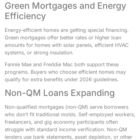
Green Mortgages and Energy
Efficiency
Energy-efficient homes are getting special financing.
Green mortgages offer better rates or higher loan
amounts for homes with solar panels, efficient HVAC
systems, or strong insulation.
Fannie Mae and Freddie Mac both support these
programs. Buyers who choose efficient homes may
qualify for extra benefits under 2026 guidelines.
Non-QM Loans Expanding
Non-qualified mortgages (non-QM) serve borrowers
who don’t fit traditional molds. Self-employed workers,
freelancers, and gig economy participants often
struggle with standard income verification. Non-QM
lenders use bank statements, asset depletion, or other