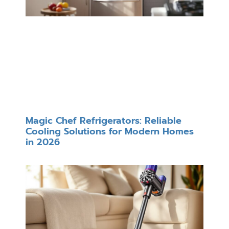
Magic Chef Refrigerators: Reliable
Cooling Solutions for Modern Homes
in 2026