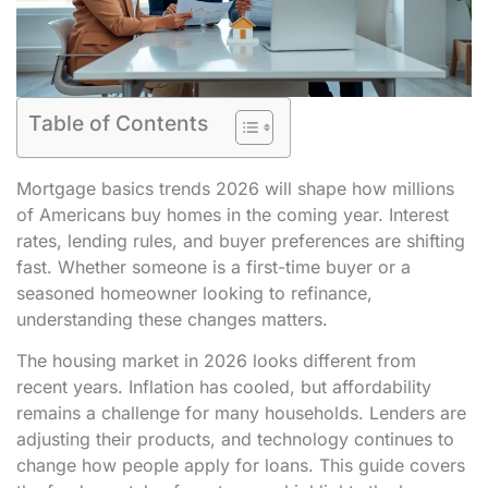
Table of Contents
Mortgage basics trends 2026 will shape how millions
of Americans buy homes in the coming year. Interest
rates, lending rules, and buyer preferences are shifting
fast. Whether someone is a first-time buyer or a
seasoned homeowner looking to refinance,
understanding these changes matters.
The housing market in 2026 looks different from
recent years. Inflation has cooled, but affordability
remains a challenge for many households. Lenders are
adjusting their products, and technology continues to
change how people apply for loans. This guide covers