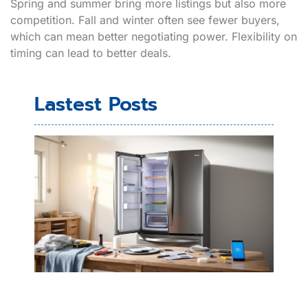
Spring and summer bring more listings but also more
competition. Fall and winter often see fewer buyers,
which can mean better negotiating power. Flexibility on
timing can lead to better deals.
Lastest Posts