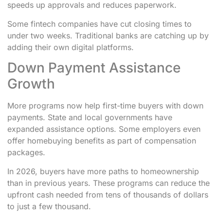
speeds up approvals and reduces paperwork.
Some fintech companies have cut closing times to
under two weeks. Traditional banks are catching up by
adding their own digital platforms.
Down Payment Assistance
Growth
More programs now help first-time buyers with down
payments. State and local governments have
expanded assistance options. Some employers even
offer homebuying benefits as part of compensation
packages.
In 2026, buyers have more paths to homeownership
than in previous years. These programs can reduce the
upfront cash needed from tens of thousands of dollars
to just a few thousand.