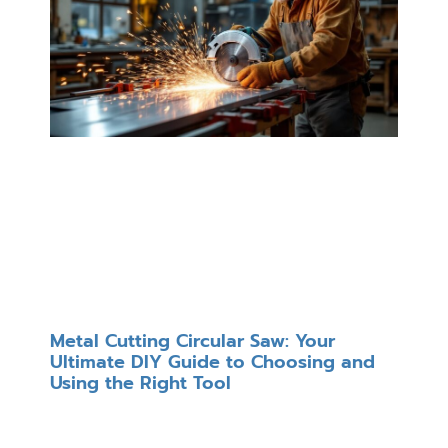
Metal Cutting Circular Saw: Your
Ultimate DIY Guide to Choosing and
Using the Right Tool