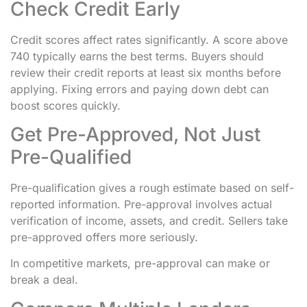
Check Credit Early
Credit scores affect rates significantly. A score above
740 typically earns the best terms. Buyers should
review their credit reports at least six months before
applying. Fixing errors and paying down debt can
boost scores quickly.
Get Pre-Approved, Not Just
Pre-Qualified
Pre-qualification gives a rough estimate based on self-
reported information. Pre-approval involves actual
verification of income, assets, and credit. Sellers take
pre-approved offers more seriously.
In competitive markets, pre-approval can make or
break a deal.