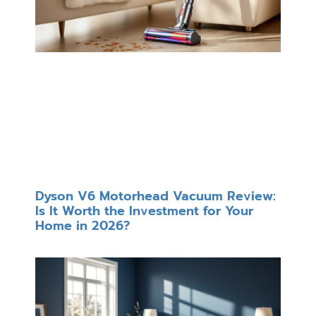
Dyson V6 Motorhead Vacuum Review:
Is It Worth the Investment for Your
Home in 2026?