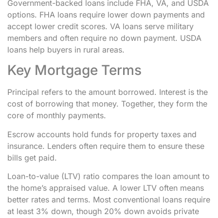
Government-backed loans include FHA, VA, and USDA
options. FHA loans require lower down payments and
accept lower credit scores. VA loans serve military
members and often require no down payment. USDA
loans help buyers in rural areas.
Key Mortgage Terms
Principal refers to the amount borrowed. Interest is the
cost of borrowing that money. Together, they form the
core of monthly payments.
Escrow accounts hold funds for property taxes and
insurance. Lenders often require them to ensure these
bills get paid.
Loan-to-value (LTV) ratio compares the loan amount to
the home’s appraised value. A lower LTV often means
better rates and terms. Most conventional loans require
at least 3% down, though 20% down avoids private