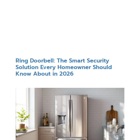
Ring Doorbell: The Smart Security
Solution Every Homeowner Should
Know About in 2026