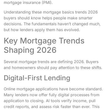
mortgage insurance (PMI).
Understanding these mortgage basics trends 2026
buyers should know helps people make smarter
decisions. The fundamentals haven’t changed much,
but how lenders apply them has evolved.
Key Mortgage Trends
Shaping 2026
Several mortgage trends are defining 2026. Buyers
and homeowners should pay attention to these shifts.
Digital-First Lending
Online mortgage applications have become standard.
Many lenders now offer fully digital processes from
application to closing. AI tools verify income, pull
credit reports, and assess risk faster than ever. This