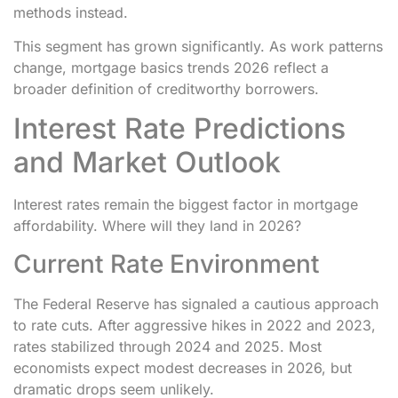
methods instead.
This segment has grown significantly. As work patterns
change, mortgage basics trends 2026 reflect a
broader definition of creditworthy borrowers.
Interest Rate Predictions
and Market Outlook
Interest rates remain the biggest factor in mortgage
affordability. Where will they land in 2026?
Current Rate Environment
The Federal Reserve has signaled a cautious approach
to rate cuts. After aggressive hikes in 2022 and 2023,
rates stabilized through 2024 and 2025. Most
economists expect modest decreases in 2026, but
dramatic drops seem unlikely.