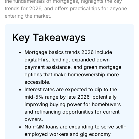
the fundamentals of mortgages, highlights the key
trends for 2026, and offers practical tips for anyone
entering the market.
Key Takeaways
Mortgage basics trends 2026 include
digital-first lending, expanded down
payment assistance, and green mortgage
options that make homeownership more
accessible.
Interest rates are expected to dip to the
mid-5% range by late 2026, potentially
improving buying power for homebuyers
and refinancing opportunities for current
owners.
Non-QM loans are expanding to serve self-
employed workers and gig economy