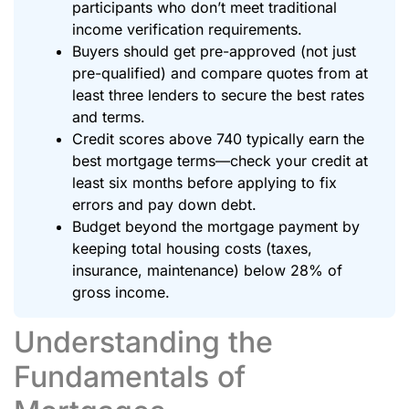
participants who don’t meet traditional
income verification requirements.
Buyers should get pre-approved (not just
pre-qualified) and compare quotes from at
least three lenders to secure the best rates
and terms.
Credit scores above 740 typically earn the
best mortgage terms—check your credit at
least six months before applying to fix
errors and pay down debt.
Budget beyond the mortgage payment by
keeping total housing costs (taxes,
insurance, maintenance) below 28% of
gross income.
Understanding the
Fundamentals of