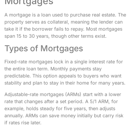
Mortgages
A mortgage is a loan used to purchase real estate. The
property serves as collateral, meaning the lender can
take it if the borrower fails to repay. Most mortgages
span 15 to 30 years, though other terms exist.
Types of Mortgages
Fixed-rate mortgages lock in a single interest rate for
the entire loan term. Monthly payments stay
predictable. This option appeals to buyers who want
stability and plan to stay in their home for many years.
Adjustable-rate mortgages (ARMs) start with a lower
rate that changes after a set period. A 5/1 ARM, for
example, holds steady for five years, then adjusts
annually. ARMs can save money initially but carry risk
if rates rise later.