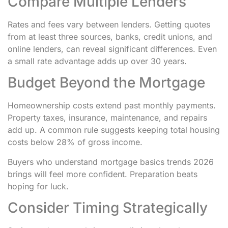
Compare Multiple Lenders
Rates and fees vary between lenders. Getting quotes
from at least three sources, banks, credit unions, and
online lenders, can reveal significant differences. Even
a small rate advantage adds up over 30 years.
Budget Beyond the Mortgage
Homeownership costs extend past monthly payments.
Property taxes, insurance, maintenance, and repairs
add up. A common rule suggests keeping total housing
costs below 28% of gross income.
Buyers who understand mortgage basics trends 2026
brings will feel more confident. Preparation beats
hoping for luck.
Consider Timing Strategically