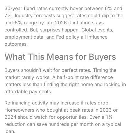
30-year fixed rates currently hover between 6% and
7%. Industry forecasts suggest rates could dip to the
mid-5% range by late 2026 if inflation stays
controlled. But, surprises happen. Global events,
employment data, and Fed policy all influence
outcomes.
What This Means for Buyers
Buyers shouldn’t wait for perfect rates. Timing the
market rarely works. A half-point rate difference
matters less than finding the right home and locking in
affordable payments.
Refinancing activity may increase if rates drop.
Homeowners who bought at peak rates in 2023 or
2024 should watch for opportunities. Even a 1%
reduction can save hundreds per month on a typical
loan.