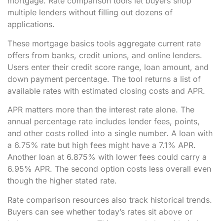
mortgage. Rate comparison tools let buyers shop
multiple lenders without filling out dozens of
applications.
These mortgage basics tools aggregate current rate
offers from banks, credit unions, and online lenders.
Users enter their credit score range, loan amount, and
down payment percentage. The tool returns a list of
available rates with estimated closing costs and APR.
APR matters more than the interest rate alone. The
annual percentage rate includes lender fees, points,
and other costs rolled into a single number. A loan with
a 6.75% rate but high fees might have a 7.1% APR.
Another loan at 6.875% with lower fees could carry a
6.95% APR. The second option costs less overall even
though the higher stated rate.
Rate comparison resources also track historical trends.
Buyers can see whether today’s rates sit above or