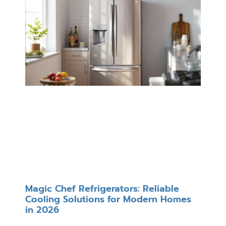
Magic Chef Refrigerators: Reliable
Cooling Solutions for Modern Homes
in 2026