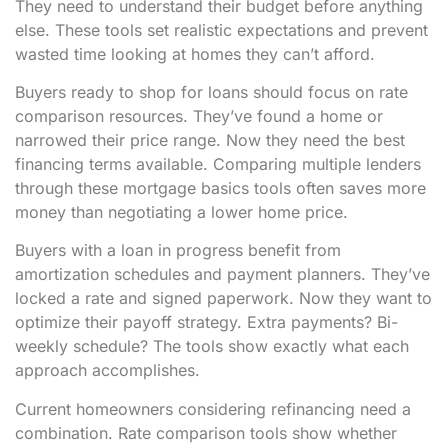
They need to understand their budget before anything
else. These tools set realistic expectations and prevent
wasted time looking at homes they can’t afford.
Buyers ready to shop for loans should focus on rate
comparison resources. They’ve found a home or
narrowed their price range. Now they need the best
financing terms available. Comparing multiple lenders
through these mortgage basics tools often saves more
money than negotiating a lower home price.
Buyers with a loan in progress benefit from
amortization schedules and payment planners. They’ve
locked a rate and signed paperwork. Now they want to
optimize their payoff strategy. Extra payments? Bi-
weekly schedule? The tools show exactly what each
approach accomplishes.
Current homeowners considering refinancing need a
combination. Rate comparison tools show whether