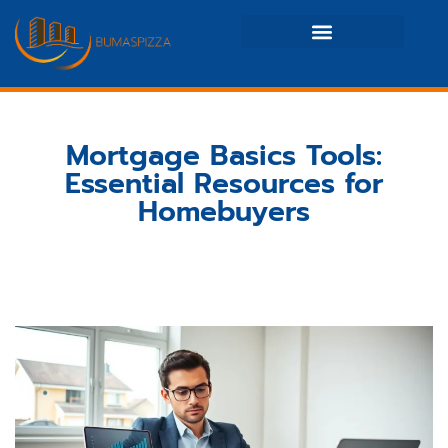
Real Estate News & Policy
Maintenance Checklists
Mortgage Basics Tools:
Essential Resources for
Homebuyers