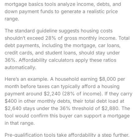
mortgage basics tools analyze income, debts, and
down payment funds to generate a realistic price
range.
The standard guideline suggests housing costs
shouldn’t exceed 28% of gross monthly income. Total
debt payments, including the mortgage, car loans,
credit cards, and student loans, should stay under
36%. Affordability calculators apply these ratios
automatically.
Here’s an example. A household earning $8,000 per
month before taxes can typically afford a housing
payment around $2,240 (28% of income). If they carry
$400 in other monthly debts, their total debt load at
$2,640 stays under the 36% threshold of $2,880. The
tool would confirm this buyer can support a mortgage
in that range.
Pre-qualification tools take affordability a step further.