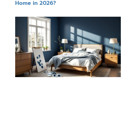
Home in 2026?