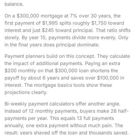
balance.
On a $300,000 mortgage at 7% over 30 years, the
first payment of $1,995 splits roughly $1,750 toward
interest and just $245 toward principal. That ratio shifts
slowly. By year 15, payments divide more evenly. Only
in the final years does principal dominate.
Payment planners build on this concept. They calculate
the impact of additional payments. Paying an extra
$200 monthly on that $300,000 loan shortens the
payoff by about 6 years and saves over $100,000 in
interest. The mortgage basics tools show these
projections clearly.
Bi-weekly payment calculators offer another angle.
Instead of 12 monthly payments, buyers make 26 half-
payments per year. This equals 13 full payments
annually, one extra payment without much pain. The
result: years shaved off the loan and thousands saved.