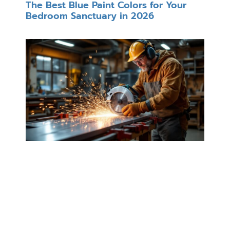
The Best Blue Paint Colors for Your
Bedroom Sanctuary in 2026