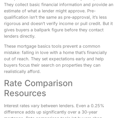
They collect basic financial information and provide an
estimate of what a lender might approve. Pre-
qualification isn’t the same as pre-approval, it’s less
rigorous and doesn’t verify income or pull credit. But it
gives buyers a ballpark figure before they contact
lenders directly.
These mortgage basics tools prevent a common
mistake: falling in love with a home that’s financially
out of reach. They set expectations early and help
buyers focus their search on properties they can
realistically afford.
Rate Comparison
Resources
Interest rates vary between lenders. Even a 0.25%
difference adds up significantly over a 30-year