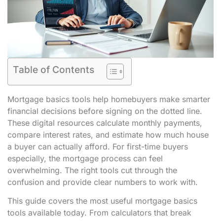
Table of Contents
Mortgage basics tools help homebuyers make smarter
financial decisions before signing on the dotted line.
These digital resources calculate monthly payments,
compare interest rates, and estimate how much house
a buyer can actually afford. For first-time buyers
especially, the mortgage process can feel
overwhelming. The right tools cut through the
confusion and provide clear numbers to work with.
This guide covers the most useful mortgage basics
tools available today. From calculators that break