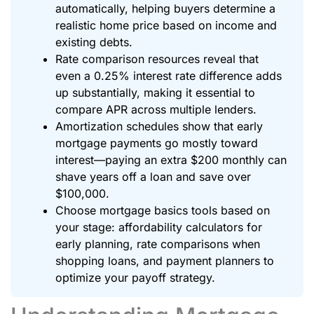
automatically, helping buyers determine a
realistic home price based on income and
existing debts.
Rate comparison resources reveal that
even a 0.25% interest rate difference adds
up substantially, making it essential to
compare APR across multiple lenders.
Amortization schedules show that early
mortgage payments go mostly toward
interest—paying an extra $200 monthly can
shave years off a loan and save over
$100,000.
Choose mortgage basics tools based on
your stage: affordability calculators for
early planning, rate comparisons when
shopping loans, and payment planners to
optimize your payoff strategy.