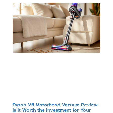
Dyson V6 Motorhead Vacuum Review:
Is It Worth the Investment for Your