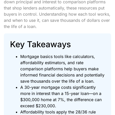
down principal and interest to comparison platforms
that shop lenders automatically, these resources put
buyers in control. Understanding how each tool works,
and when to use it, can save thousands of dollars over
the life of a loan.
Key Takeaways
Mortgage basics tools like calculators,
affordability estimators, and rate
comparison platforms help buyers make
informed financial decisions and potentially
save thousands over the life of a loan.
A 30-year mortgage costs significantly
more in interest than a 15-year loan—on a
$300,000 home at 7%, the difference can
exceed $230,000.
Affordability tools apply the 28/36 rule