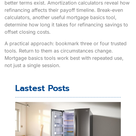
better terms exist. Amortization calculators reveal how
refinancing affects their payoff timeline. Break-even
calculators, another useful mortgage basics tool,
determine how long it takes for refinancing savings to
offset closing costs.
A practical approach: bookmark three or four trusted
tools. Return to them as circumstances change.
Mortgage basics tools work best with repeated use,
not just a single session.
Lastest Posts