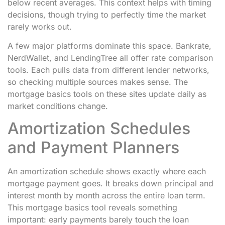
below recent averages. This context helps with timing
decisions, though trying to perfectly time the market
rarely works out.
A few major platforms dominate this space. Bankrate,
NerdWallet, and LendingTree all offer rate comparison
tools. Each pulls data from different lender networks,
so checking multiple sources makes sense. The
mortgage basics tools on these sites update daily as
market conditions change.
Amortization Schedules
and Payment Planners
An amortization schedule shows exactly where each
mortgage payment goes. It breaks down principal and
interest month by month across the entire loan term.
This mortgage basics tool reveals something
important: early payments barely touch the loan