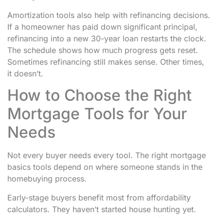
Amortization tools also help with refinancing decisions.
If a homeowner has paid down significant principal,
refinancing into a new 30-year loan restarts the clock.
The schedule shows how much progress gets reset.
Sometimes refinancing still makes sense. Other times,
it doesn’t.
How to Choose the Right
Mortgage Tools for Your
Needs
Not every buyer needs every tool. The right mortgage
basics tools depend on where someone stands in the
homebuying process.
Early-stage buyers benefit most from affordability
calculators. They haven’t started house hunting yet.