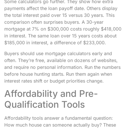
Some calculators go further. They show how extra
payments affect the loan payoff date. Others display
the total interest paid over 15 versus 30 years. This
comparison often surprises buyers. A 30-year
mortgage at 7% on $300,000 costs roughly $418,000
in interest. The same loan over 15 years costs about
$185,000 in interest, a difference of $233,000.
Buyers should use mortgage calculators early and
often. They’re free, available on dozens of websites,
and require no personal information. Run the numbers
before house hunting starts. Run them again when
interest rates shift or budget priorities change.
Affordability and Pre-
Qualification Tools
Affordability tools answer a fundamental question:
How much house can someone actually buy? These