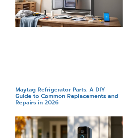
Maytag Refrigerator Parts: A DIY
Guide to Common Replacements and
Repairs in 2026