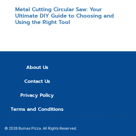
Metal Cutting Circular Saw: Your
Ultimate DIY Guide to Choosing and
Using the Right Tool
About Us
Contact Us
Privacy Policy
Terms and Conditions
© 2026
Bumas Pizza.
All Rights Reserved.