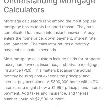
Understanding Mortgage
Calculators
Mortgage calculators rank among the most popular
mortgage basics tools for good reason. They turn
complicated loan math into instant answers. A buyer
enters the home price, down payment, interest rate,
and loan term. The calculator returns a monthly
payment estimate in seconds.
Most mortgage calculators include fields for property
taxes, homeowners insurance, and private mortgage
insurance (PMI). This matters because the actual
monthly housing cost exceeds the principal and
interest payment alone. A $300,000 home with a 7%
interest rate might show a $1,995 principal and interest
payment. Add taxes and insurance, and the real
number could hit $2,500 or more.