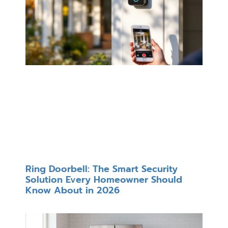
Ring Doorbell: The Smart Security
Solution Every Homeowner Should
Know About in 2026