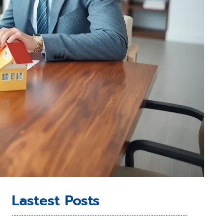
Lastest Posts