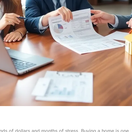
nds of dollars and months of stress. Buying a home is one