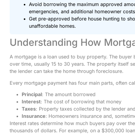
Avoid borrowing the maximum approved amount
emergencies, and additional homeowner costs
Get pre-approved before house hunting to show
unaffordable homes.
Understanding How Mortg
A mortgage is a loan used to buy property. The buyer
over time, usually 15 to 30 years. The property itself s
the lender can take the home through foreclosure.
Every mortgage payment has four main parts, often cal
Principal
: The amount borrowed
Interest
: The cost of borrowing that money
Taxes
: Property taxes collected by the lender an
Insurance
: Homeowners insurance and, sometime
Interest rates determine how much buyers pay over the l
thousands of dollars. For example, on a $300,000 loa