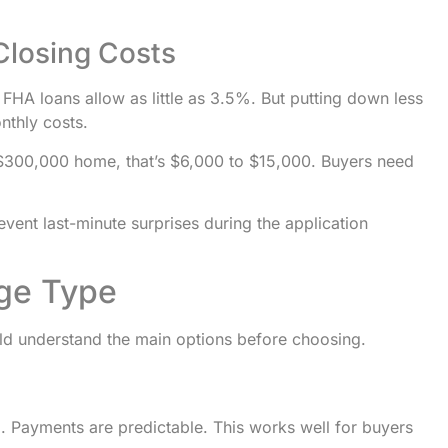
Closing Costs
HA loans allow as little as 3.5%. But putting down less
thly costs.
$300,000 home, that’s $6,000 to $15,000. Buyers need
vent last-minute surprises during the application
age Type
uld understand the main options before choosing.
rm. Payments are predictable. This works well for buyers