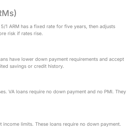
RMs)
A 5/1 ARM has a fixed rate for five years, then adjusts
e risk if rates rise.
loans have lower down payment requirements and accept
ted savings or credit history.
pouses. VA loans require no down payment and no PMI. They
 income limits. These loans require no down payment.