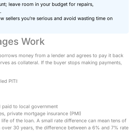
; leave room in your budget for repairs,
.
 sellers you’re serious and avoid wasting time on
ages Work
 borrows money from a lender and agrees to pay it back
erves as collateral. If the buyer stops making payments,
led PITI:
d paid to local government
s, private mortgage insurance (PMI)
ife of the loan. A small rate difference can mean tens of
n over 30 years, the difference between a 6% and 7% rate