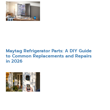
Maytag Refrigerator Parts: A DIY Guide
to Common Replacements and Repairs
in 2026