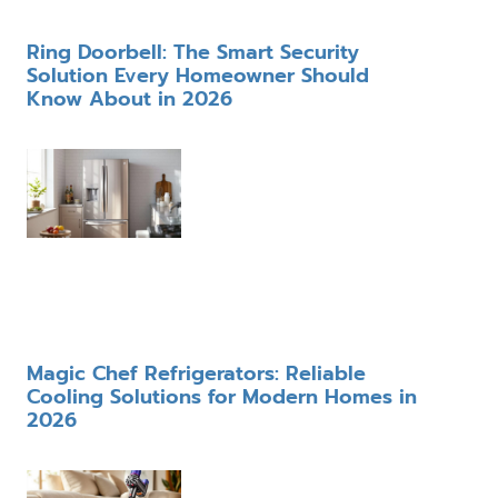
Ring Doorbell: The Smart Security
Solution Every Homeowner Should
Know About in 2026
Magic Chef Refrigerators: Reliable
Cooling Solutions for Modern Homes in
2026