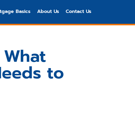
tgage Basics
About Us
Contact Us
: What
Needs to