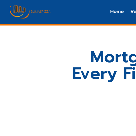
Home
Re
Mortg
Every F