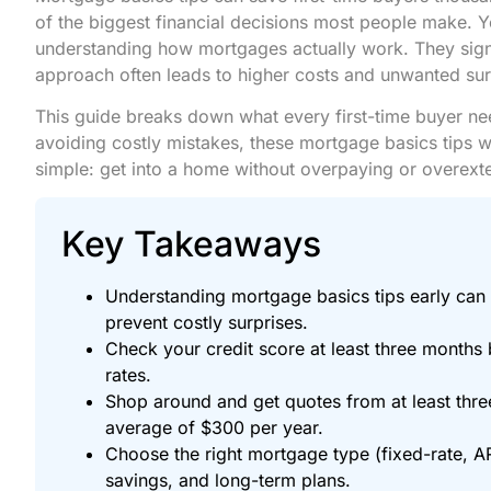
of the biggest financial decisions most people make. 
understanding how mortgages actually work. They sign 
approach often leads to higher costs and unwanted sur
This guide breaks down what every first-time buyer ne
avoiding costly mistakes, these mortgage basics tips w
simple: get into a home without overpaying or overext
Key Takeaways
Understanding mortgage basics tips early can 
prevent costly surprises.
Check your credit score at least three months b
rates.
Shop around and get quotes from at least th
average of $300 per year.
Choose the right mortgage type (fixed-rate, 
savings, and long-term plans.