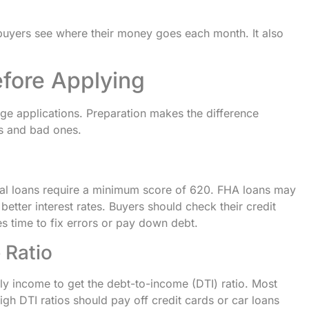
buyers see where their money goes each month. It also
efore Applying
ge applications. Preparation makes the difference
s and bad ones.
al loans require a minimum score of 620. FHA loans may
etter interest rates. Buyers should check their credit
es time to fix errors or pay down debt.
 Ratio
y income to get the debt-to-income (DTI) ratio. Most
gh DTI ratios should pay off credit cards or car loans