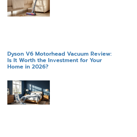
Dyson V6 Motorhead Vacuum Review:
Is It Worth the Investment for Your
Home in 2026?