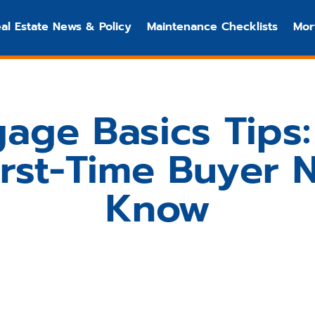
al Estate News & Policy
Maintenance Checklists
Mor
age Basics Tips
irst-Time Buyer 
Know