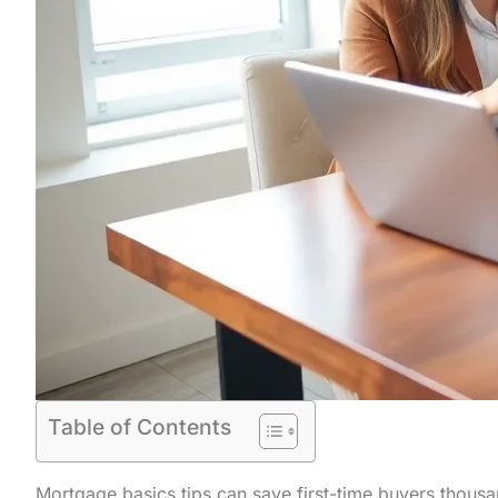
Table of Contents
Mortgage basics tips can save first-time buyers thousa