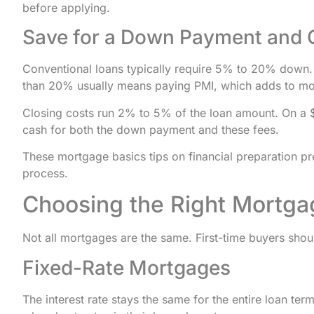
before applying.
Save for a Down Payment and 
Conventional loans typically require 5% to 20% down. F
than 20% usually means paying PMI, which adds to mon
Closing costs run 2% to 5% of the loan amount. On a 
cash for both the down payment and these fees.
These mortgage basics tips on financial preparation pre
process.
Choosing the Right Mortg
Not all mortgages are the same. First-time buyers sho
Fixed-Rate Mortgages
The interest rate stays the same for the entire loan te