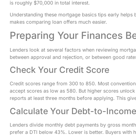
is roughly $70,000 in total interest.
Understanding these mortgage basics tips early helps 
makes comparing loan offers much easier.
Preparing Your Finances B
Lenders look at several factors when reviewing mortga
between approval and rejection, or between good rate
Check Your Credit Score
Credit scores range from 300 to 850. Most convention
accept scores as low as 580. But higher scores unlock b
reports at least three months before applying. This giv
Calculate Your Debt-to-Income
Lenders divide monthly debt payments by gross monthl
prefer a DTI below 43%. Lower is better. Buyers with hi