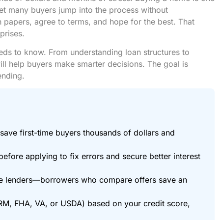
Yet many buyers jump into the process without
papers, agree to terms, and hope for the best. That
prises.
eds to know. From understanding loan structures to
ill help buyers make smarter decisions. The goal is
ending.
save first-time buyers thousands of dollars and
efore applying to fix errors and secure better interest
ree lenders—borrowers who compare offers save an
ARM, FHA, VA, or USDA) based on your credit score,