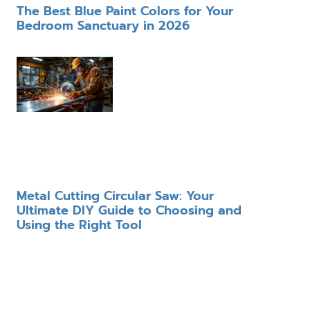
The Best Blue Paint Colors for Your
Bedroom Sanctuary in 2026
Metal Cutting Circular Saw: Your
Ultimate DIY Guide to Choosing and
Using the Right Tool