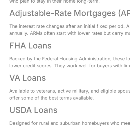
who plan to stay in their home long-term.
Adjustable-Rate Mortgages (A
The interest rate changes after an initial fixed period. 
annually. ARMs often start with lower rates but carry mor
FHA Loans
Backed by the Federal Housing Administration, these 
lower credit scores. They work well for buyers with limi
VA Loans
Available to veterans, active military, and eligible s
offer some of the best terms available.
USDA Loans
Designed for rural and suburban homebuyers who meet