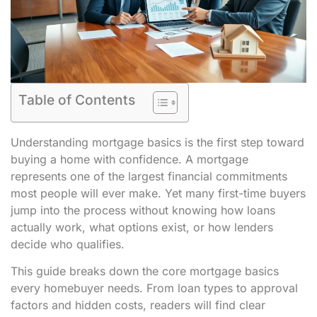
Table of Contents
Understanding mortgage basics is the first step toward
buying a home with confidence. A mortgage
represents one of the largest financial commitments
most people will ever make. Yet many first-time buyers
jump into the process without knowing how loans
actually work, what options exist, or how lenders
decide who qualifies.
This guide breaks down the core mortgage basics
every homebuyer needs. From loan types to approval
factors and hidden costs, readers will find clear