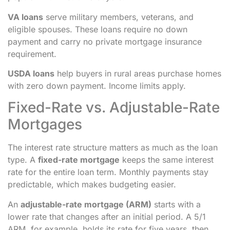
VA loans
serve military members, veterans, and
eligible spouses. These loans require no down
payment and carry no private mortgage insurance
requirement.
USDA loans
help buyers in rural areas purchase homes
with zero down payment. Income limits apply.
Fixed-Rate vs. Adjustable-Rate
Mortgages
The interest rate structure matters as much as the loan
type. A
fixed-rate mortgage
keeps the same interest
rate for the entire loan term. Monthly payments stay
predictable, which makes budgeting easier.
An
adjustable-rate mortgage (ARM)
starts with a
lower rate that changes after an initial period. A 5/1
ARM, for example, holds its rate for five years, then