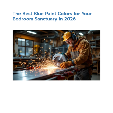
The Best Blue Paint Colors for Your
Bedroom Sanctuary in 2026