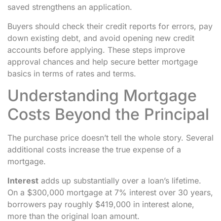
saved strengthens an application.
Buyers should check their credit reports for errors, pay
down existing debt, and avoid opening new credit
accounts before applying. These steps improve
approval chances and help secure better mortgage
basics in terms of rates and terms.
Understanding Mortgage
Costs Beyond the Principal
The purchase price doesn’t tell the whole story. Several
additional costs increase the true expense of a
mortgage.
Interest
adds up substantially over a loan’s lifetime.
On a $300,000 mortgage at 7% interest over 30 years,
borrowers pay roughly $419,000 in interest alone,
more than the original loan amount.