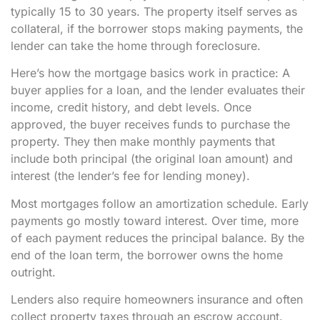
typically 15 to 30 years. The property itself serves as
collateral, if the borrower stops making payments, the
lender can take the home through foreclosure.
Here’s how the mortgage basics work in practice: A
buyer applies for a loan, and the lender evaluates their
income, credit history, and debt levels. Once
approved, the buyer receives funds to purchase the
property. They then make monthly payments that
include both principal (the original loan amount) and
interest (the lender’s fee for lending money).
Most mortgages follow an amortization schedule. Early
payments go mostly toward interest. Over time, more
of each payment reduces the principal balance. By the
end of the loan term, the borrower owns the home
outright.
Lenders also require homeowners insurance and often
collect property taxes through an escrow account.