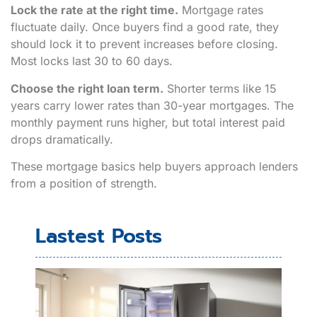
Lock the rate at the right time.
Mortgage rates
fluctuate daily. Once buyers find a good rate, they
should lock it to prevent increases before closing.
Most locks last 30 to 60 days.
Choose the right loan term.
Shorter terms like 15
years carry lower rates than 30-year mortgages. The
monthly payment runs higher, but total interest paid
drops dramatically.
These mortgage basics help buyers approach lenders
from a position of strength.
Lastest Posts