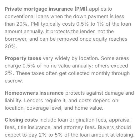
Private mortgage insurance (PMI)
applies to
conventional loans when the down payment is less
than 20%. PMI typically costs 0.5% to 1% of the loan
amount annually. It protects the lender, not the
borrower, and can be removed once equity reaches
20%.
Property taxes
vary widely by location. Some areas
charge 0.5% of home value annually: others exceed
2%. These taxes often get collected monthly through
escrow.
Homeowners insurance
protects against damage and
liability. Lenders require it, and costs depend on
location, coverage level, and home value.
Closing costs
include loan origination fees, appraisal
fees, title insurance, and attorney fees. Buyers should
expect to pay 2% to 5% of the loan amount at closing.