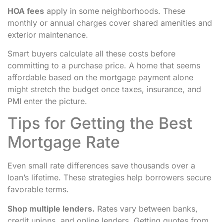
HOA fees
apply in some neighborhoods. These
monthly or annual charges cover shared amenities and
exterior maintenance.
Smart buyers calculate all these costs before
committing to a purchase price. A home that seems
affordable based on the mortgage payment alone
might stretch the budget once taxes, insurance, and
PMI enter the picture.
Tips for Getting the Best
Mortgage Rate
Even small rate differences save thousands over a
loan’s lifetime. These strategies help borrowers secure
favorable terms.
Shop multiple lenders.
Rates vary between banks,
credit unions, and online lenders. Getting quotes from