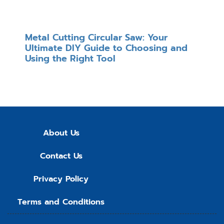
Metal Cutting Circular Saw: Your
Ultimate DIY Guide to Choosing and
Using the Right Tool
About Us
Contact Us
Privacy Policy
Terms and Conditions