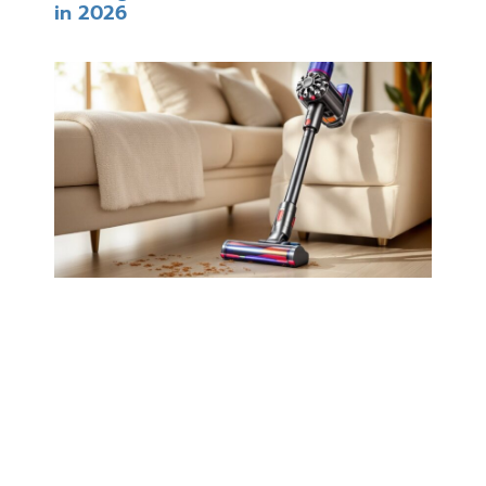
in 2026