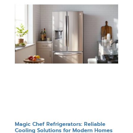
Magic Chef Refrigerators: Reliable
Cooling Solutions for Modern Homes