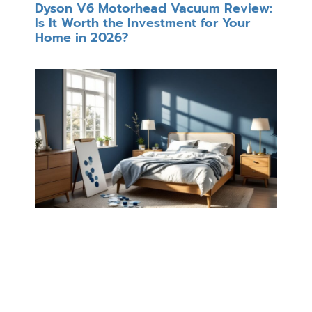
Dyson V6 Motorhead Vacuum Review:
Is It Worth the Investment for Your
Home in 2026?