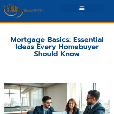
Real Estate News & Policy
Maintenance Checklists
Mortgage Basics: Essential
Ideas Every Homebuyer
Should Know