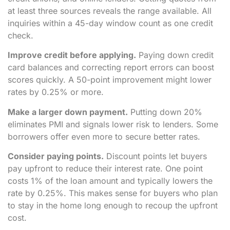
at least three sources reveals the range available. All
inquiries within a 45-day window count as one credit
check.
Improve credit before applying.
Paying down credit
card balances and correcting report errors can boost
scores quickly. A 50-point improvement might lower
rates by 0.25% or more.
Make a larger down payment.
Putting down 20%
eliminates PMI and signals lower risk to lenders. Some
borrowers offer even more to secure better rates.
Consider paying points.
Discount points let buyers
pay upfront to reduce their interest rate. One point
costs 1% of the loan amount and typically lowers the
rate by 0.25%. This makes sense for buyers who plan
to stay in the home long enough to recoup the upfront
cost.