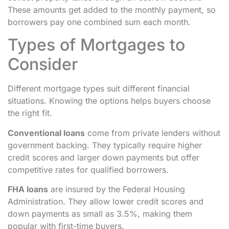
These amounts get added to the monthly payment, so
borrowers pay one combined sum each month.
Types of Mortgages to
Consider
Different mortgage types suit different financial
situations. Knowing the options helps buyers choose
the right fit.
Conventional loans
come from private lenders without
government backing. They typically require higher
credit scores and larger down payments but offer
competitive rates for qualified borrowers.
FHA loans
are insured by the Federal Housing
Administration. They allow lower credit scores and
down payments as small as 3.5%, making them
popular with first-time buyers.