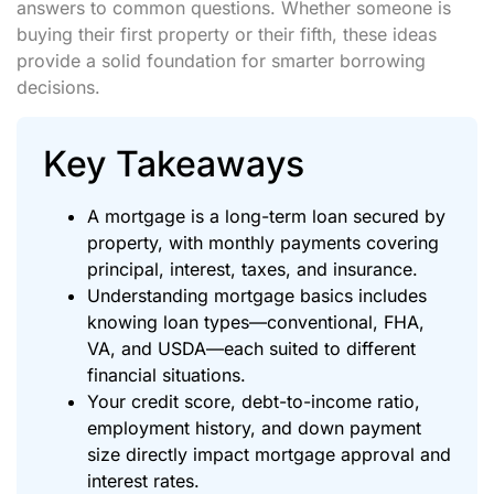
answers to common questions. Whether someone is
buying their first property or their fifth, these ideas
provide a solid foundation for smarter borrowing
decisions.
Key Takeaways
A mortgage is a long-term loan secured by
property, with monthly payments covering
principal, interest, taxes, and insurance.
Understanding mortgage basics includes
knowing loan types—conventional, FHA,
VA, and USDA—each suited to different
financial situations.
Your credit score, debt-to-income ratio,
employment history, and down payment
size directly impact mortgage approval and
interest rates.