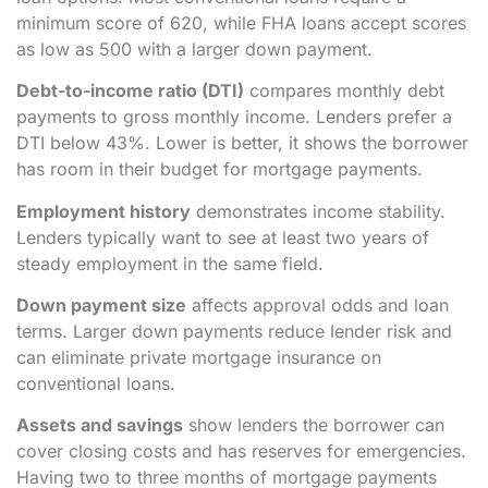
minimum score of 620, while FHA loans accept scores
as low as 500 with a larger down payment.
Debt-to-income ratio (DTI)
compares monthly debt
payments to gross monthly income. Lenders prefer a
DTI below 43%. Lower is better, it shows the borrower
has room in their budget for mortgage payments.
Employment history
demonstrates income stability.
Lenders typically want to see at least two years of
steady employment in the same field.
Down payment size
affects approval odds and loan
terms. Larger down payments reduce lender risk and
can eliminate private mortgage insurance on
conventional loans.
Assets and savings
show lenders the borrower can
cover closing costs and has reserves for emergencies.
Having two to three months of mortgage payments