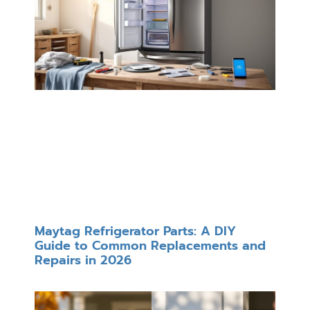
Maytag Refrigerator Parts: A DIY
Guide to Common Replacements and
Repairs in 2026