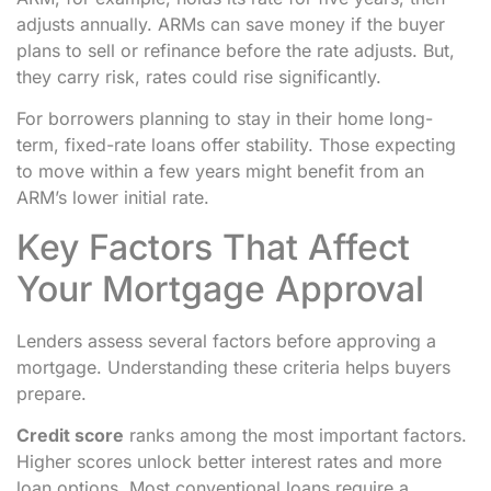
adjusts annually. ARMs can save money if the buyer
plans to sell or refinance before the rate adjusts. But,
they carry risk, rates could rise significantly.
For borrowers planning to stay in their home long-
term, fixed-rate loans offer stability. Those expecting
to move within a few years might benefit from an
ARM’s lower initial rate.
Key Factors That Affect
Your Mortgage Approval
Lenders assess several factors before approving a
mortgage. Understanding these criteria helps buyers
prepare.
Credit score
ranks among the most important factors.
Higher scores unlock better interest rates and more
loan options. Most conventional loans require a