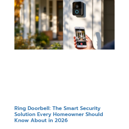
Ring Doorbell: The Smart Security
Solution Every Homeowner Should
Know About in 2026