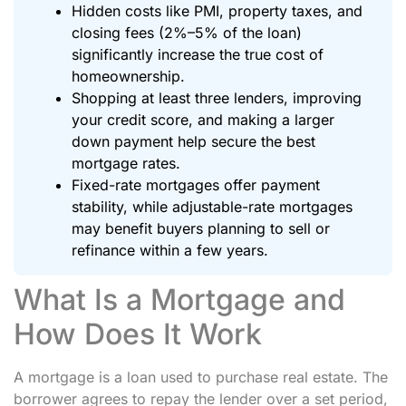
Hidden costs like PMI, property taxes, and
closing fees (2%–5% of the loan)
significantly increase the true cost of
homeownership.
Shopping at least three lenders, improving
your credit score, and making a larger
down payment help secure the best
mortgage rates.
Fixed-rate mortgages offer payment
stability, while adjustable-rate mortgages
may benefit buyers planning to sell or
refinance within a few years.
What Is a Mortgage and
How Does It Work
A mortgage is a loan used to purchase real estate. The
borrower agrees to repay the lender over a set period,