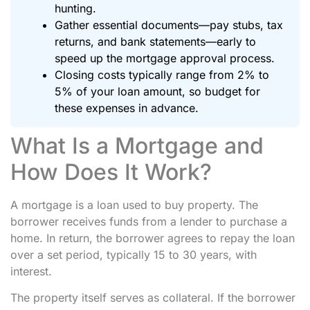
hunting.
Gather essential documents—pay stubs, tax
returns, and bank statements—early to
speed up the mortgage approval process.
Closing costs typically range from 2% to
5% of your loan amount, so budget for
these expenses in advance.
What Is a Mortgage and
How Does It Work?
A mortgage is a loan used to buy property. The
borrower receives funds from a lender to purchase a
home. In return, the borrower agrees to repay the loan
over a set period, typically 15 to 30 years, with
interest.
The property itself serves as collateral. If the borrower