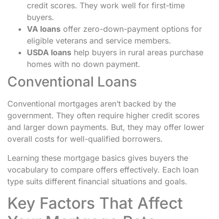
credit scores. They work well for first-time
buyers.
VA loans
offer zero-down-payment options for
eligible veterans and service members.
USDA loans
help buyers in rural areas purchase
homes with no down payment.
Conventional Loans
Conventional mortgages aren’t backed by the
government. They often require higher credit scores
and larger down payments. But, they may offer lower
overall costs for well-qualified borrowers.
Learning these mortgage basics gives buyers the
vocabulary to compare offers effectively. Each loan
type suits different financial situations and goals.
Key Factors That Affect