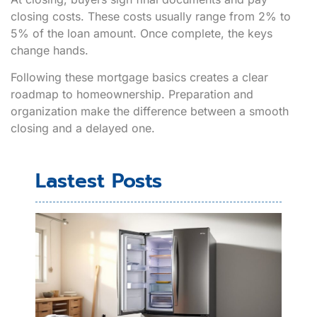
closing costs. These costs usually range from 2% to
5% of the loan amount. Once complete, the keys
change hands.
Following these mortgage basics creates a clear
roadmap to homeownership. Preparation and
organization make the difference between a smooth
closing and a delayed one.
Lastest Posts