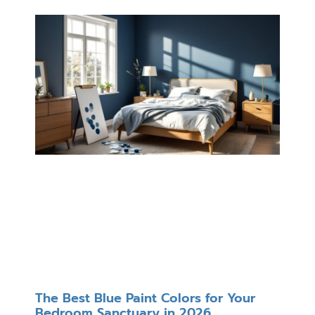
The Best Blue Paint Colors for Your
Bedroom Sanctuary in 2026