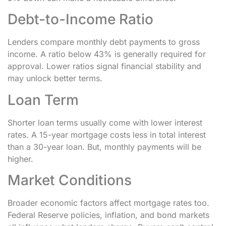
Debt-to-Income Ratio
Lenders compare monthly debt payments to gross
income. A ratio below 43% is generally required for
approval. Lower ratios signal financial stability and
may unlock better terms.
Loan Term
Shorter loan terms usually come with lower interest
rates. A 15-year mortgage costs less in total interest
than a 30-year loan. But, monthly payments will be
higher.
Market Conditions
Broader economic factors affect mortgage rates too.
Federal Reserve policies, inflation, and bond markets