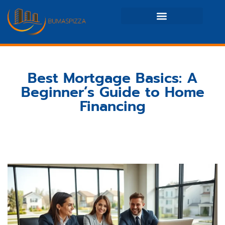
Real Estate News & Policy
Maintenance Checklists
Best Mortgage Basics: A
Beginner’s Guide to Home
Financing