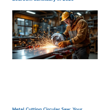
Metal Cutting Circular Saw: Your