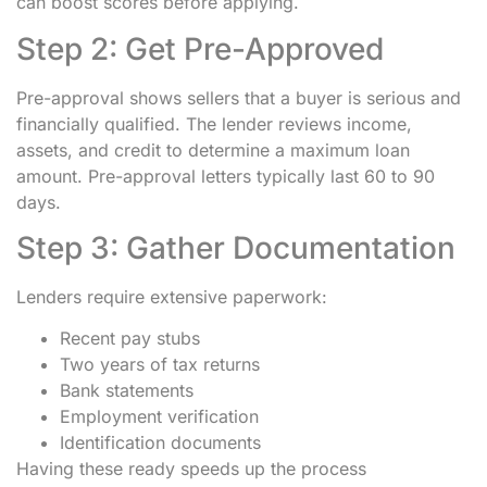
can boost scores before applying.
Step 2: Get Pre-Approved
Pre-approval shows sellers that a buyer is serious and
financially qualified. The lender reviews income,
assets, and credit to determine a maximum loan
amount. Pre-approval letters typically last 60 to 90
days.
Step 3: Gather Documentation
Lenders require extensive paperwork:
Recent pay stubs
Two years of tax returns
Bank statements
Employment verification
Identification documents
Having these ready speeds up the process