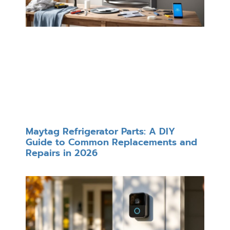
Maytag Refrigerator Parts: A DIY
Guide to Common Replacements and
Repairs in 2026