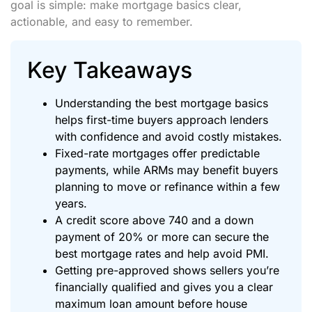
goal is simple: make mortgage basics clear,
actionable, and easy to remember.
Key Takeaways
Understanding the best mortgage basics
helps first-time buyers approach lenders
with confidence and avoid costly mistakes.
Fixed-rate mortgages offer predictable
payments, while ARMs may benefit buyers
planning to move or refinance within a few
years.
A credit score above 740 and a down
payment of 20% or more can secure the
best mortgage rates and help avoid PMI.
Getting pre-approved shows sellers you’re
financially qualified and gives you a clear
maximum loan amount before house