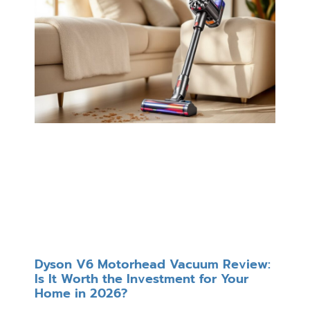
Dyson V6 Motorhead Vacuum Review:
Is It Worth the Investment for Your
Home in 2026?