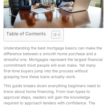
Table of Contents
Understanding the best mortgage basics can make the
difference between a smooth home purchase and a
stressful one. Mortgages represent the largest financial
commitment most people will ever make. Yet many
first-time buyers jump into the process without
grasping how these loans actually work.
This guide breaks down everything beginners need to
know about home financing. From loan types to
approval steps, readers will gain the knowledge
required to approach lenders with confidence. The