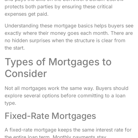
protects both parties by ensuring these critical
expenses get paid.
Understanding these mortgage basics helps buyers see
exactly where their money goes each month. There are
no hidden surprises when the structure is clear from
the start.
Types of Mortgages to
Consider
Not all mortgages work the same way. Buyers should
explore several options before committing to a loan
type.
Fixed-Rate Mortgages
A fixed-rate mortgage keeps the same interest rate for
the entire loan term. Monthly payments stay