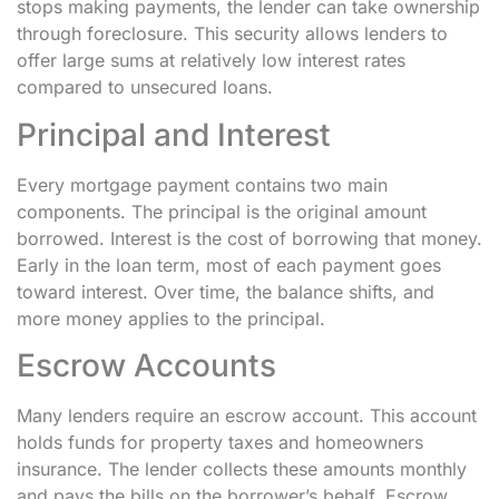
stops making payments, the lender can take ownership
through foreclosure. This security allows lenders to
offer large sums at relatively low interest rates
compared to unsecured loans.
Principal and Interest
Every mortgage payment contains two main
components. The principal is the original amount
borrowed. Interest is the cost of borrowing that money.
Early in the loan term, most of each payment goes
toward interest. Over time, the balance shifts, and
more money applies to the principal.
Escrow Accounts
Many lenders require an escrow account. This account
holds funds for property taxes and homeowners
insurance. The lender collects these amounts monthly
and pays the bills on the borrower’s behalf. Escrow