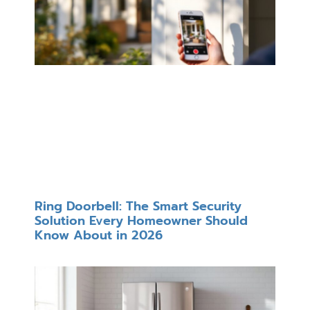
Ring Doorbell: The Smart Security
Solution Every Homeowner Should
Know About in 2026