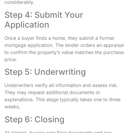
considerably.
Step 4: Submit Your
Application
Once a buyer finds a home, they submit a formal
mortgage application. The lender orders an appraisal
to confirm the property’s value matches the purchase
price.
Step 5: Underwriting
Underwriters verify all information and assess risk.
They may request additional documents or
explanations. This stage typically takes one to three
weeks.
Step 6: Closing
At closing, buyers sign final documents and pay