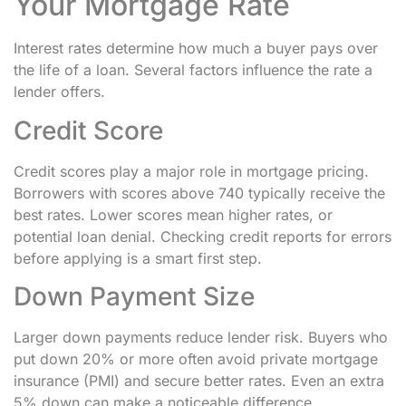
Your Mortgage Rate
Interest rates determine how much a buyer pays over
the life of a loan. Several factors influence the rate a
lender offers.
Credit Score
Credit scores play a major role in mortgage pricing.
Borrowers with scores above 740 typically receive the
best rates. Lower scores mean higher rates, or
potential loan denial. Checking credit reports for errors
before applying is a smart first step.
Down Payment Size
Larger down payments reduce lender risk. Buyers who
put down 20% or more often avoid private mortgage
insurance (PMI) and secure better rates. Even an extra
5% down can make a noticeable difference.