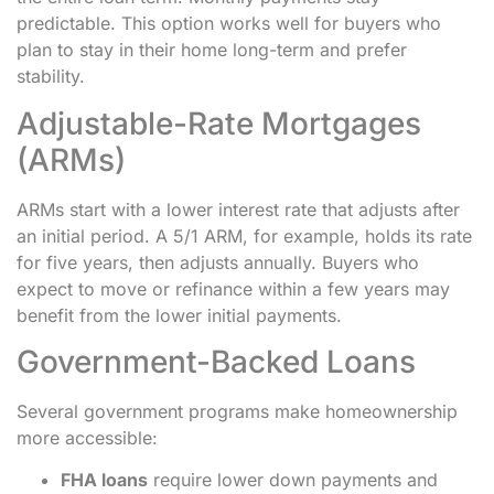
predictable. This option works well for buyers who
plan to stay in their home long-term and prefer
stability.
Adjustable-Rate Mortgages
(ARMs)
ARMs start with a lower interest rate that adjusts after
an initial period. A 5/1 ARM, for example, holds its rate
for five years, then adjusts annually. Buyers who
expect to move or refinance within a few years may
benefit from the lower initial payments.
Government-Backed Loans
Several government programs make homeownership
more accessible:
FHA loans
require lower down payments and