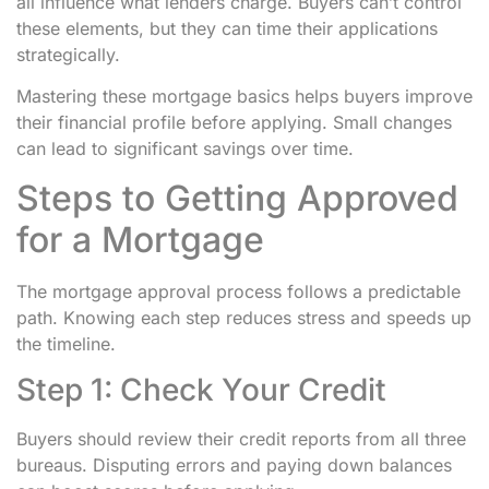
all influence what lenders charge. Buyers can’t control
these elements, but they can time their applications
strategically.
Mastering these mortgage basics helps buyers improve
their financial profile before applying. Small changes
can lead to significant savings over time.
Steps to Getting Approved
for a Mortgage
The mortgage approval process follows a predictable
path. Knowing each step reduces stress and speeds up
the timeline.
Step 1: Check Your Credit
Buyers should review their credit reports from all three
bureaus. Disputing errors and paying down balances