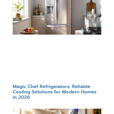
Magic Chef Refrigerators: Reliable
Cooling Solutions for Modern Homes
in 2026