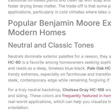
faster drying times matter. The trade-off is that some pa
applications, particularly in cold climates where latex 
Popular Benjamin Moore Ext
Modern Homes
Neutral and Classic Tones
Neutrals dominate exterior palettes for a reason, they 
HC-80
is a favorite among homeowners seeking sophisti
and reads as a deep, timeless blue-black.
Pale Oak H
trendy extremes, especially on farmhouse and transitio
sleek, contemporary edge while remaining forgiving if y
For a truly neutral backdrop,
Chelsea Gray HC-168
wor
and siding. These colors are
frequently featured in hom
real-world applications, which can help you visualize 
orientation.