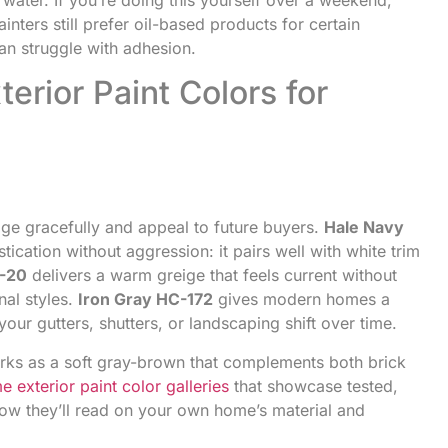
inters still prefer oil-based products for certain
can struggle with adhesion.
erior Paint Colors for
age gracefully and appeal to future buyers.
Hale Navy
cation without aggression: it pairs well with white trim
C-20
delivers a warm greige that feels current without
nal styles.
Iron Gray HC-172
gives modern homes a
our gutters, shutters, or landscaping shift over time.
ks as a soft gray-brown that complements both brick
e exterior paint color galleries
that showcase tested,
how they’ll read on your own home’s material and