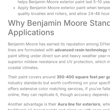
helps Benjamin Moore exterior paint last 5–10 ye
Apply Benjamin Moore exterior paint when temper
quality brushes and rollers, and allow 24–48 hou
Why Benjamin Moore Stands
Applications
Benjamin Moore has earned its reputation among DIYers
lines are formulated with
advanced resin technology
t
paint sitting under direct sun and heavy weather year
superior mildew resistance and UV protection, which me
coastal climates.
Their paint covers around
350-400 square feet per ga
industry standards but worth confirming on your speci
offers extensive color matching services, if you’ve fall
online, they can replicate it, though accuracy depends 
Another advantage is their
Aura line for exteriors
, whi
traditional oil-based paints and clean up with soap and