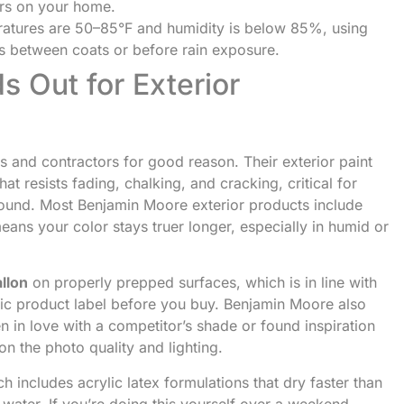
ars on your home.
atures are 50–85°F and humidity is below 85%, using
rs between coats or before rain exposure.
 Out for Exterior
 and contractors for good reason. Their exterior paint
hat resists fading, chalking, and cracking, critical for
-round. Most Benjamin Moore exterior products include
ans your color stays truer longer, especially in humid or
llon
on properly prepped surfaces, which is in line with
fic product label before you buy. Benjamin Moore also
en in love with a competitor’s shade or found inspiration
on the photo quality and lighting.
ch includes acrylic latex formulations that dry faster than
 water. If you’re doing this yourself over a weekend,