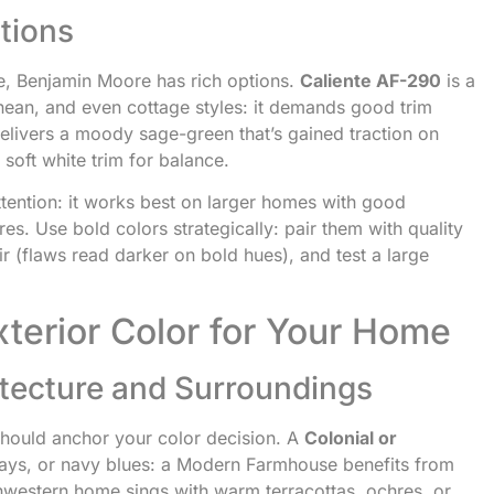
tions
e, Benjamin Moore has rich options.
Caliente AF-290
is a
anean, and even cottage styles: it demands good trim
elivers a moody sage-green that’s gained traction on
soft white trim for balance.
ention: it works best on larger homes with good
res. Use bold colors strategically: pair them with quality
ir (flaws read darker on bold hues), and test a large
terior Color for Your Home
tecture and Surroundings
should anchor your color decision. A
Colonial or
grays, or navy blues: a Modern Farmhouse benefits from
hwestern home sings with warm terracottas, ochres, or