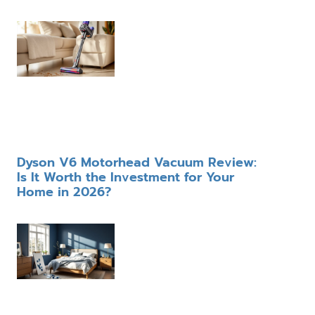
Dyson V6 Motorhead Vacuum Review:
Is It Worth the Investment for Your
Home in 2026?