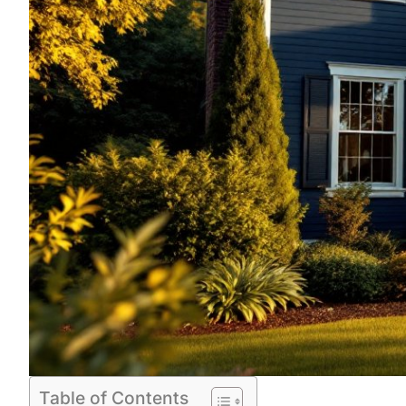
Table of Contents