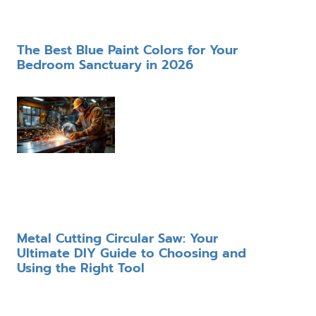
The Best Blue Paint Colors for Your
Bedroom Sanctuary in 2026
Metal Cutting Circular Saw: Your
Ultimate DIY Guide to Choosing and
Using the Right Tool