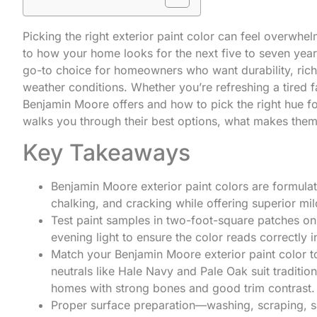
Picking the right exterior paint color can feel overwhe
to how your home looks for the next five to seven yea
go-to choice for homeowners who want durability, rich 
weather conditions. Whether you’re refreshing a tired
Benjamin Moore offers and how to pick the right hue f
walks you through their best options, what makes them
Key Takeaways
Benjamin Moore exterior paint colors are formulat
chalking, and cracking while offering superior mi
Test paint samples in two-foot-square patches on
evening light to ensure the color reads correctly 
Match your Benjamin Moore exterior paint color to
neutrals like Hale Navy and Pale Oak suit traditio
homes with strong bones and good trim contrast.
Proper surface preparation—washing, scraping, san