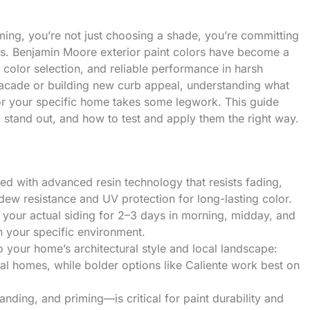
lming, you’re not just choosing a shade, you’re committing
rs. Benjamin Moore exterior paint colors have become a
color selection, and reliable performance in harsh
 facade or building new curb appeal, understanding what
or your specific home takes some legwork. This guide
 stand out, and how to test and apply them the right way.
ed with advanced resin technology that resists fading,
ldew resistance and UV protection for long-lasting color.
 your actual siding for 2–3 days in morning, midday, and
in your specific environment.
 your home’s architectural style and local landscape:
nal homes, while bolder options like Caliente work best on
ding, and priming—is critical for paint durability and