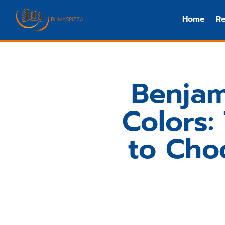
Home
Re
Benjam
Colors
to Cho