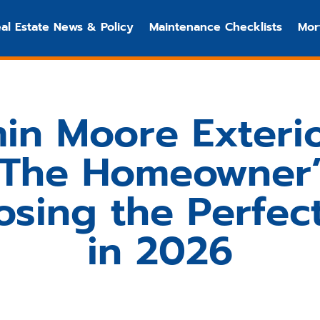
al Estate News & Policy
Maintenance Checklists
Mor
in Moore Exterio
: The Homeowner’
osing the Perfec
in 2026