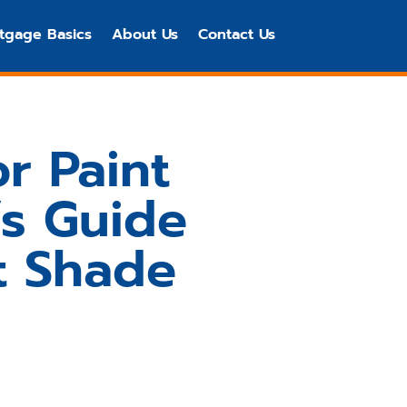
tgage Basics
About Us
Contact Us
r Paint
s Guide
t Shade