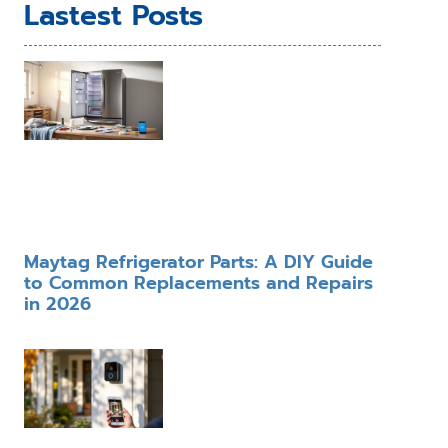
Lastest Posts
Maytag Refrigerator Parts: A DIY Guide
to Common Replacements and Repairs
in 2026