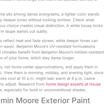
me sits among dense evergreens, a lighter color stands
ry deeper tones without looking somber. Check what
ur choice creates visual distinction. A white house looks
arm taupe stands out subtly.
ors reflect heat and fade slower, while deeper tones can
can warp). Benjamin Moore’s UV-resistant formulations
id climates benefit from Benjamin Moore’s mildew-resistant
des of your home, which stay damp longer.
rs, not home center approximations, and apply them in
al. View them in morning, midday, and evening light, since
looks cool at 10 a.m. might lean warm at 4 p.m. Leave
 to adjust. Research from
home design experts at House
e, especially for bold or unconventional shades.
min Moore Exterior Paint