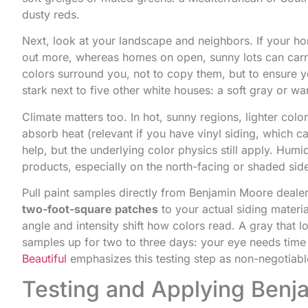
dusty reds.
Next, look at your landscape and neighbors. If your ho
out more, whereas homes on open, sunny lots can car
colors surround you, not to copy them, but to ensure yo
stark next to five other white houses: a soft gray or w
Climate matters too. In hot, sunny regions, lighter col
absorb heat (relevant if you have vinyl siding, which 
help, but the underlying color physics still apply. Hum
products, especially on the north-facing or shaded si
Pull paint samples directly from Benjamin Moore deale
two-foot-square patches
to your actual siding materi
angle and intensity shift how colors read. A gray that 
samples up for two to three days: your eye needs time
Beautiful
emphasizes this testing step as non-negotiabl
Testing and Applying Benja