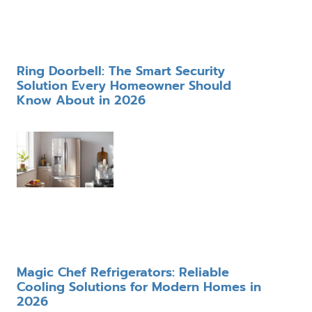
Ring Doorbell: The Smart Security
Solution Every Homeowner Should
Know About in 2026
Magic Chef Refrigerators: Reliable
Cooling Solutions for Modern Homes in
2026