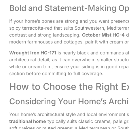
Bold and Statement-Making Op
If your home’s bones are strong and you want presenc
spicy terracotta-red that suits Southwestern, Mediterr
contrast and strong landscaping.
October Mist HC-4
d
modern farmhouses and cottages, pair it with cream or 
Wrought Iron HC-171
is nearly black and commands att
architectural detail, as it can overwhelm smaller structu
white or cream trim, ensure your siding is in good repa
section before committing to full coverage.
How to Choose the Right Ex
Considering Your Home’s Archi
Your home’s architectural style and local environment 
traditional home
typically suits classic creams, pale 
soft greiges or muted greens: a Mediterranean or Sout