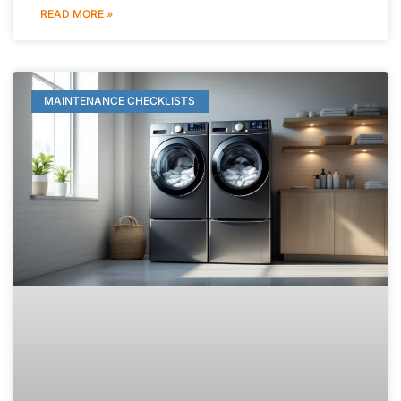
READ MORE »
MAINTENANCE CHECKLISTS