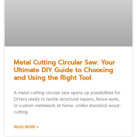
Metal Cutting Circular Saw: Your
Ultimate DIY Guide to Choosing
and Using the Right Tool
A metal cutting circular saw opens up possibilities for
DIYers ready to tackle structural repairs, fence work,
or custom metalwork at home. Unlike standard wood-
cutting
READ MORE »