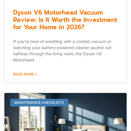
Dyson V6 Motorhead Vacuum
Review: Is It Worth the Investment
for Your Home in 2026?
If you’re tired of wrestling with a corded vacuum or
watching your battery-powered cleaner sputter out
halfway through the living room, the Dyson V6
Motorhead
READ MORE »
MAINTENANCE CHECKLISTS