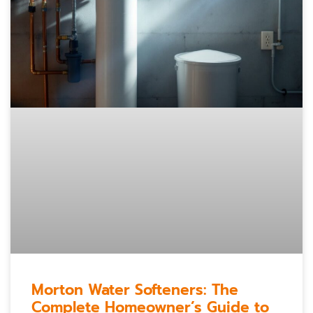
Morton Water Softeners: The
Complete Homeowner’s Guide to