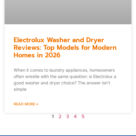
Electrolux Washer and Dryer
Reviews: Top Models for Modern
Homes in 2026
When it comes to laundry appliances, homeowners
often wrestle with the same question: is Electrolux a
good washer and dryer choice? The answer isn’t
simple
READ MORE »
1
2
3
4
5