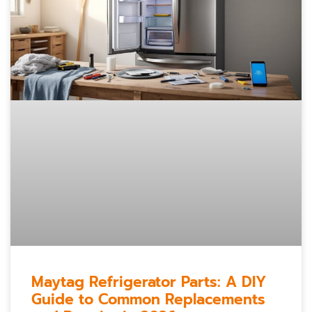
Maytag Refrigerator Parts: A DIY
Guide to Common Replacements