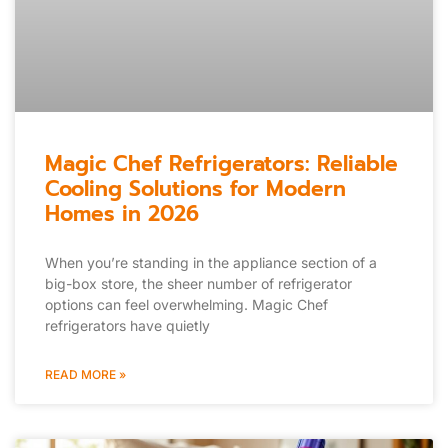
Magic Chef Refrigerators: Reliable
Cooling Solutions for Modern
Homes in 2026
When you’re standing in the appliance section of a
big-box store, the sheer number of refrigerator
options can feel overwhelming. Magic Chef
refrigerators have quietly
READ MORE »