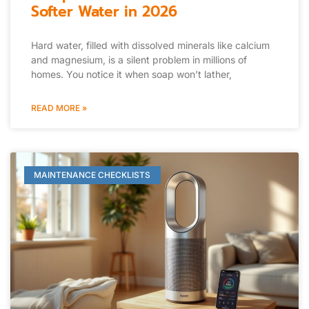
Softer Water in 2026
Hard water, filled with dissolved minerals like calcium
and magnesium, is a silent problem in millions of
homes. You notice it when soap won’t lather,
READ MORE »
MAINTENANCE CHECKLISTS