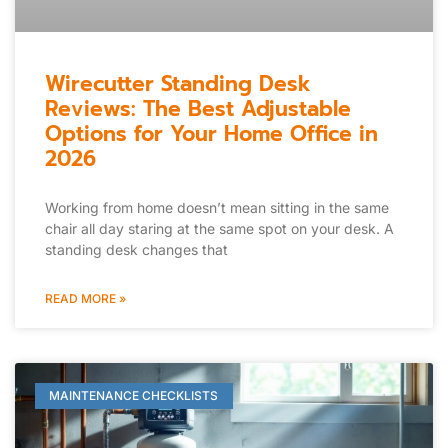
Wirecutter Standing Desk
Reviews: The Best Adjustable
Options for Your Home Office in
2026
Working from home doesn’t mean sitting in the same
chair all day staring at the same spot on your desk. A
standing desk changes that
READ MORE »
MAINTENANCE CHECKLISTS