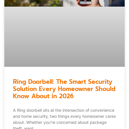
Ring Doorbell: The Smart Security
Solution Every Homeowner Should
Know About in 2026
A Ring doorbell sits at the intersection of convenience
and home security, two things every homeowner cares
about. Whether you’re concerned about package
theft, want