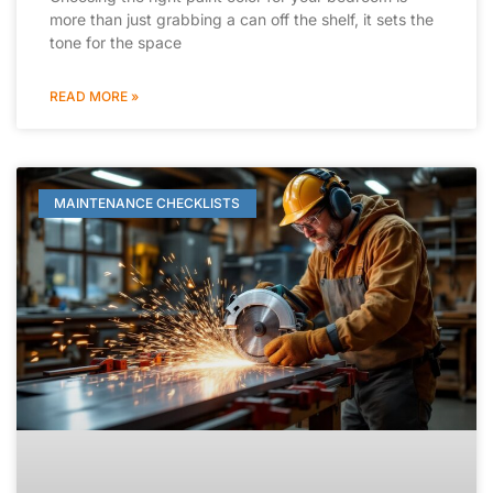
more than just grabbing a can off the shelf, it sets the
tone for the space
READ MORE »
MAINTENANCE CHECKLISTS