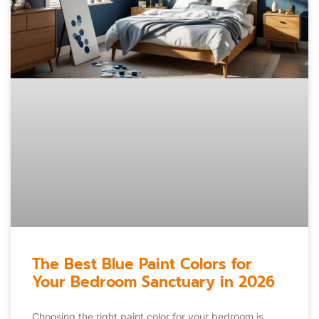
The Best Blue Paint Colors for
Your Bedroom Sanctuary in 2026
Choosing the right paint color for your bedroom is