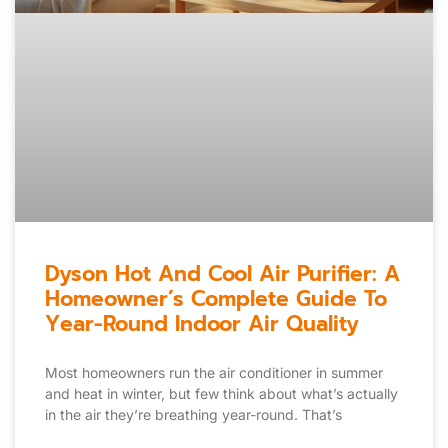
Dyson Hot And Cool Air Purifier: A
Homeowner’s Complete Guide To
Year-Round Indoor Air Quality
Most homeowners run the air conditioner in summer
and heat in winter, but few think about what’s actually
in the air they’re breathing year-round. That’s