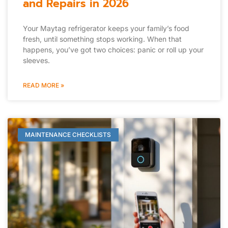
and Repairs in 2026
Your Maytag refrigerator keeps your family’s food
fresh, until something stops working. When that
happens, you’ve got two choices: panic or roll up your
sleeves.
READ MORE »
MAINTENANCE CHECKLISTS