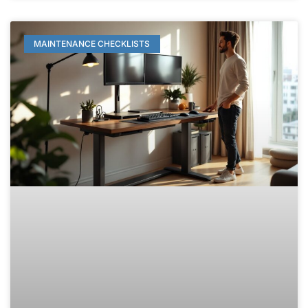
MAINTENANCE CHECKLISTS