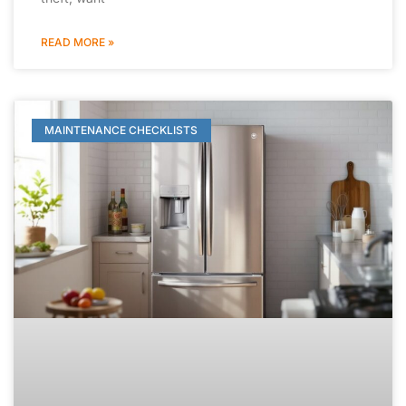
READ MORE »
MAINTENANCE CHECKLISTS