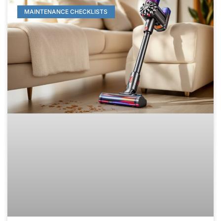
MAINTENANCE CHECKLISTS